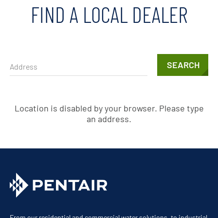
FIND A LOCAL DEALER
SEARCH
Location is disabled by your browser. Please type
an address.
From our residential and commercial water solutions, to industrial