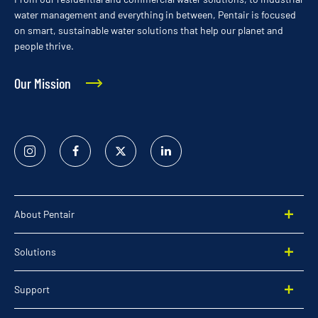
water management and everything in between, Pentair is focused
on smart, sustainable water solutions that help our planet and
people thrive.
Our Mission
Instagram
Facebook
Twitter
Linked
In
About Pentair
Solutions
Support