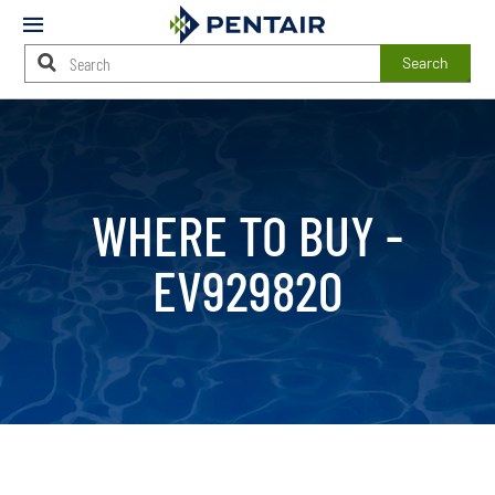
Mobile
Menu
Search
Main
Content
Starts
Here
WHERE TO BUY -
EV929820