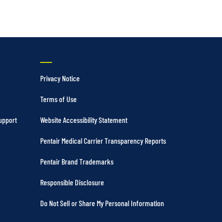
Privacy Notice
Terms of Use
upport
Website Accessibility Statement
Pentair Medical Carrier Transparency Reports
Pentair Brand Trademarks
Responsible Disclosure
Do Not Sell or Share My Personal Information