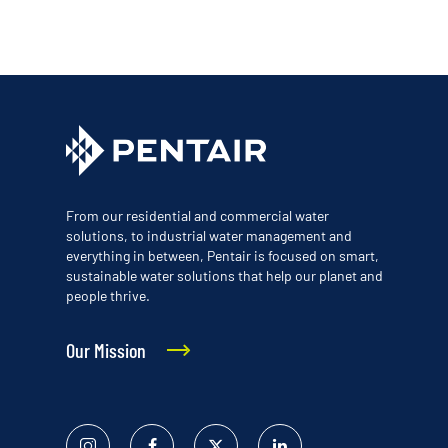
From our residential and commercial water
solutions, to industrial water management and
everything in between, Pentair is focused on smart,
sustainable water solutions that help our planet and
people thrive.
Our Mission