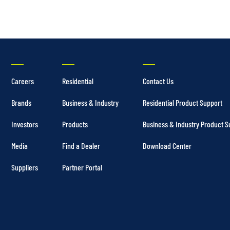
Careers
Residential
Contact Us
Brands
Business & Industry
Residential Product Support
Investors
Products
Business & Industry Product S
Media
Find a Dealer
Download Center
Suppliers
Partner Portal