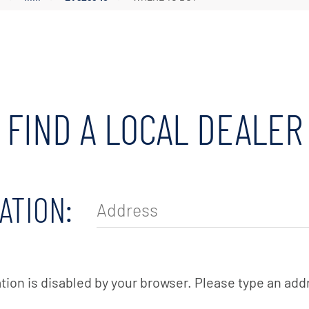
Irrigation Pumps
Marine Ballast Pumps
Marine Water Delivery Pum
FIND A LOCAL DEALER
ATION:
tion is disabled by your browser. Please type an add