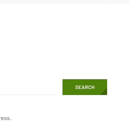
Vertical Turbine Pumps
Well Pumps
ps
SEARCH
ress.