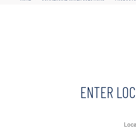
Corporate Governance
Sustainability
Investor FAQs
ENTER LOC
Loca