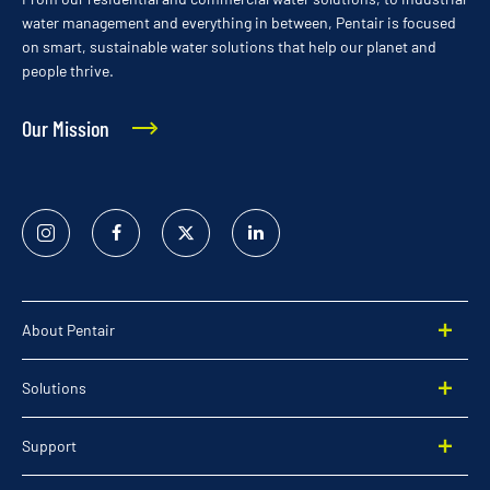
water management and everything in between, Pentair is focused
on smart, sustainable water solutions that help our planet and
people thrive.
Our Mission
Instagram
Facebook
Twitter
Linked
In
About Pentair
Solutions
Support