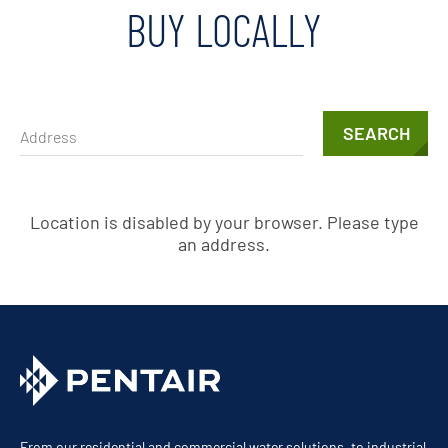
BUY LOCALLY
SEARCH
Location is disabled by your browser. Please type
an address.
From our residential and commercial water solutions, to industrial