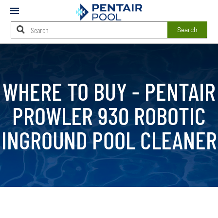
Mobile
Menu
Search
Main
Content
Starts
Here
WHERE TO BUY -
PENTAIR
PROWLER 930 ROBOTIC
INGROUND POOL CLEANER