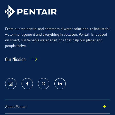
From our residential and commercial water solutions, to industrial
water management and everything in between, Pentair is focused
on smart, sustainable water solutions that help our planet and
people thrive.
Our Mission
Instagram
Facebook
Twitter
Linked
In
About Pentair