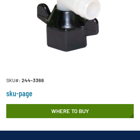
SKU#:
244-3366
sku-page
WHERE TO BUY