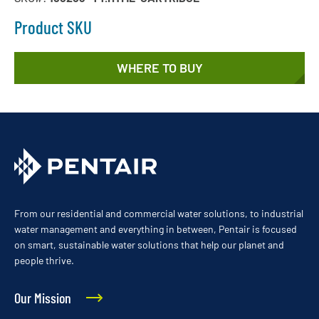
Product SKU
WHERE TO BUY
From our residential and commercial water solutions, to industrial
water management and everything in between, Pentair is focused
on smart, sustainable water solutions that help our planet and
people thrive.
Our Mission