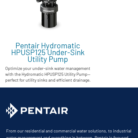
Pentair Hydromatic
HPUSP125 Under-Sink
Utility Pump
Optimize your under-sink water management
with the Hydromatic HPUSP125 Utility Pump—
perfect for utility sinks and efficient drainage.
From our residential and commercial water solutions, to industrial
water management and everything in between, Pentair is focused