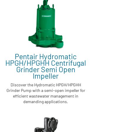
Pentair Hydromatic
HPGH/HPGHH Centrifugal
Grinder Semi Open
Impeller
Discover the Hydromatic HPGH/HPGHH
Grinder Pump with a semi-open impeller for
efficient wastewater management in
demanding applications.