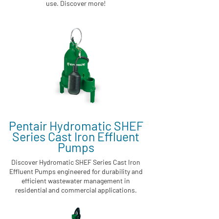
use. Discover more!
Pentair Hydromatic SHEF
Series Cast Iron Effluent
Pumps
Discover Hydromatic SHEF Series Cast Iron
Effluent Pumps engineered for durability and
efficient wastewater management in
residential and commercial applications.