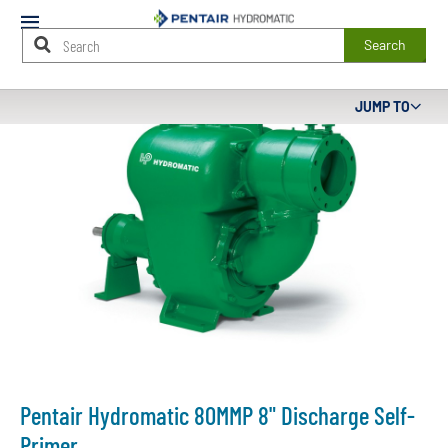
Mobile
Menu
Search
Main
JUMP TO
Content
Starts
Here
Pentair Hydromatic 80MMP 8" Discharge Self-
Primer