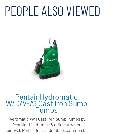
PEOPLE ALSO VIEWED
Pentair Hydromatic
W/D/V-A1 Cast Iron Sump
Pumps
Hydromatic WA1 Cast Iron Sump Pumps by
Pentair offer durable & efficient water
removal. Perfect for residential & commercial