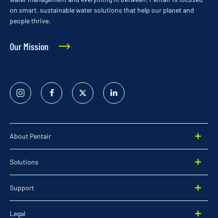
on smart, sustainable water solutions that help our planet and
people thrive.
Our Mission
Instagram
Facebook
Twitter
Linked
In
About Pentair
Solutions
Support
Legal