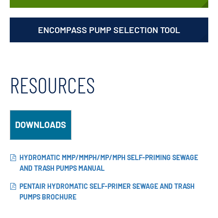
ENCOMPASS PUMP SELECTION TOOL
RESOURCES
DOWNLOADS
HYDROMATIC MMP/MMPH/MP/MPH SELF-PRIMING SEWAGE
AND TRASH PUMPS MANUAL
PENTAIR HYDROMATIC SELF-PRIMER SEWAGE AND TRASH
PUMPS BROCHURE