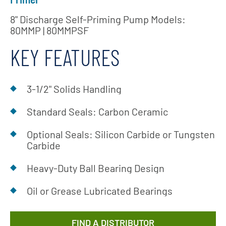
8" Discharge Self-Priming Pump Models:
80MMP | 80MMPSF
KEY FEATURES
3-1/2" Solids Handling
Standard Seals: Carbon Ceramic
Optional Seals: Silicon Carbide or Tungsten
Carbide
Heavy-Duty Ball Bearing Design
Oil or Grease Lubricated Bearings
FIND A DISTRIBUTOR