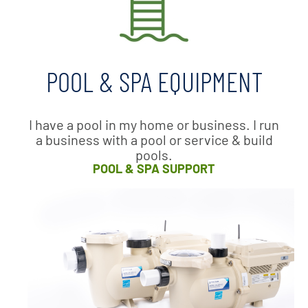
POOL & SPA EQUIPMENT
I have a pool in my home or business. I run
a business with a pool or service & build
pools.
POOL & SPA SUPPORT