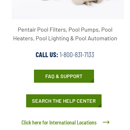
Pentair Pool Filters, Pool Pumps, Pool
Heaters, Pool Lighting & Pool Automation
CALL US:
1-800-831-7133
FAQ & SUPPORT
SEARCH THE HELP CENTER
Click here for International Locations