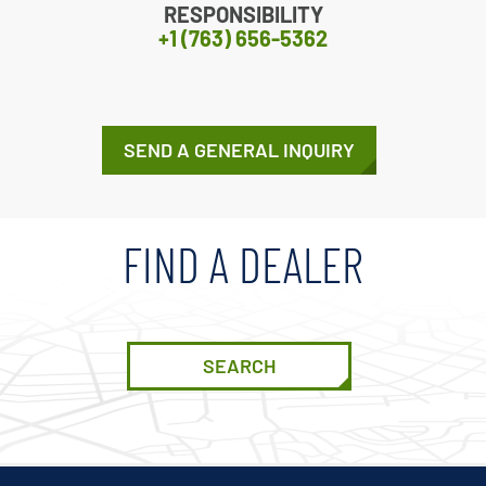
RESPONSIBILITY
+1 (763) 656-5362
SEND A GENERAL INQUIRY
FIND A DEALER
SEARCH