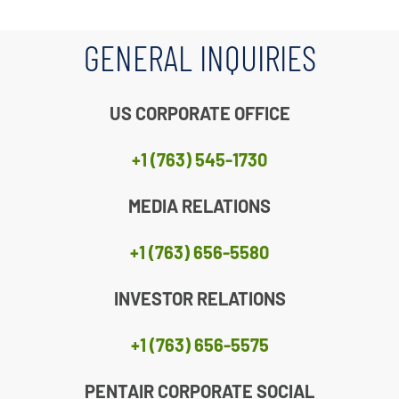
GENERAL INQUIRIES
US CORPORATE OFFICE
+1 (763) 545-1730
MEDIA RELATIONS
+1 (763) 656-5580
INVESTOR RELATIONS
+1 (763) 656-5575
PENTAIR CORPORATE SOCIAL