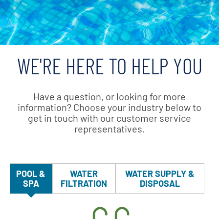
WE'RE HERE TO HELP YOU
Have a question, or looking for more
information? Choose your industry below to
get in touch with our customer service
representatives.
POOL &
WATER
WATER SUPPLY &
SPA
FILTRATION
DISPOSAL