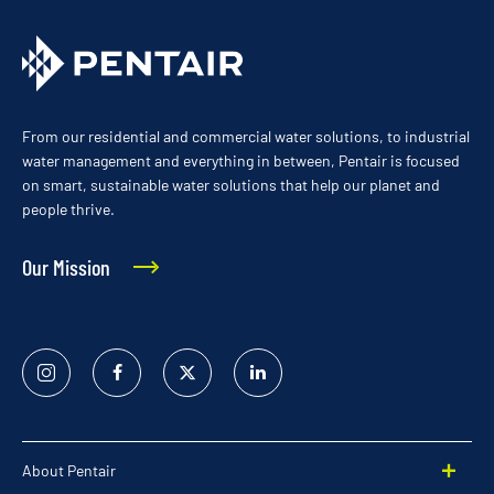
From our residential and commercial water solutions, to industrial
water management and everything in between, Pentair is focused
on smart, sustainable water solutions that help our planet and
people thrive.
Our Mission
Instagram
Facebook
Twitter
Linked
In
About Pentair