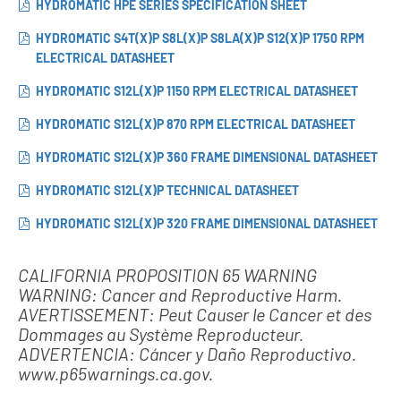
HYDROMATIC HPE SERIES SPECIFICATION SHEET
HYDROMATIC S4T(X)P S8L(X)P S8LA(X)P S12(X)P 1750 RPM
ELECTRICAL DATASHEET
HYDROMATIC S12L(X)P 1150 RPM ELECTRICAL DATASHEET
HYDROMATIC S12L(X)P 870 RPM ELECTRICAL DATASHEET
HYDROMATIC S12L(X)P 360 FRAME DIMENSIONAL DATASHEET
HYDROMATIC S12L(X)P TECHNICAL DATASHEET
HYDROMATIC S12L(X)P 320 FRAME DIMENSIONAL DATASHEET
CALIFORNIA PROPOSITION 65 WARNING
WARNING: Cancer and Reproductive Harm.
AVERTISSEMENT: Peut Causer le Cancer et des
Dommages au Système Reproducteur.
ADVERTENCIA: Cáncer y Daño Reproductivo.
www.p65warnings.ca.gov.