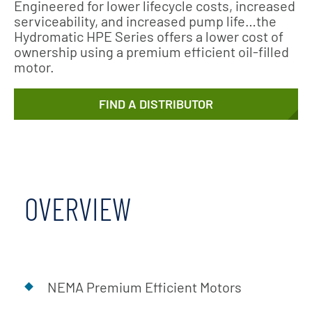
Engineered for lower lifecycle costs, increased
serviceability, and increased pump life…the
Hydromatic HPE Series offers a lower cost of
ownership using a premium efficient oil-filled
motor.
FIND A DISTRIBUTOR
OVERVIEW
NEMA Premium Efficient Motors