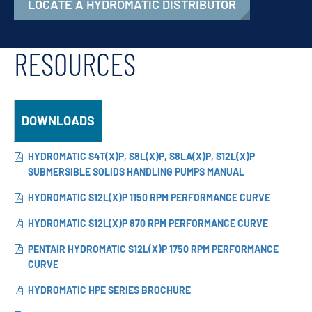
LOCATE A HYDROMATIC DISTRIBUTOR
RESOURCES
DOWNLOADS
HYDROMATIC S4T(X)P, S8L(X)P, S8LA(X)P, S12L(X)P
SUBMERSIBLE SOLIDS HANDLING PUMPS MANUAL
HYDROMATIC S12L(X)P 1150 RPM PERFORMANCE CURVE
HYDROMATIC S12L(X)P 870 RPM PERFORMANCE CURVE
PENTAIR HYDROMATIC S12L(X)P 1750 RPM PERFORMANCE
CURVE
HYDROMATIC HPE SERIES BROCHURE