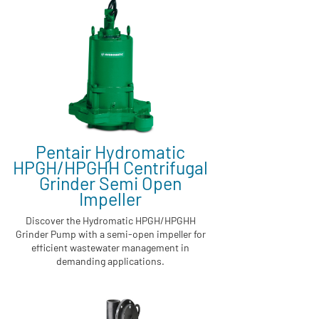
Pentair Hydromatic
HPGH/HPGHH Centrifugal
Grinder Semi Open
Impeller
Discover the Hydromatic HPGH/HPGHH
Grinder Pump with a semi-open impeller for
efficient wastewater management in
demanding applications.