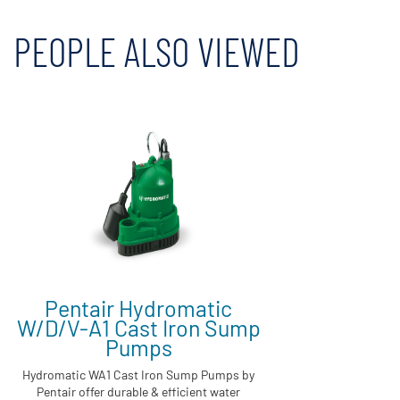
PEOPLE ALSO VIEWED
Pentair Hydromatic
W/D/V-A1 Cast Iron Sump
Pumps
Hydromatic WA1 Cast Iron Sump Pumps by
Pentair offer durable & efficient water