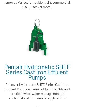
removal. Perfect for residential & commercial
use. Discover more!
Pentair Hydromatic SHEF
Series Cast Iron Effluent
Pumps
Discover Hydromatic SHEF Series Cast Iron
Effluent Pumps engineered for durability and
efficient wastewater management in
residential and commercial applications.