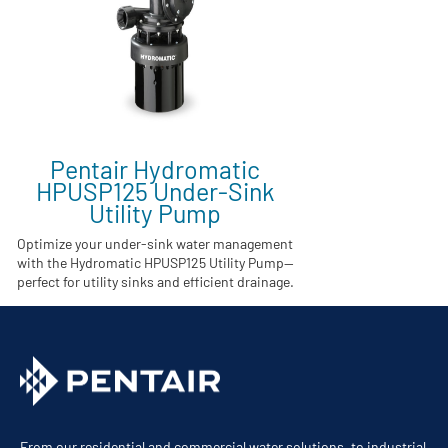
Pentair Hydromatic
HPUSP125 Under-Sink
Utility Pump
Optimize your under-sink water management
with the Hydromatic HPUSP125 Utility Pump—
perfect for utility sinks and efficient drainage.
From our residential and commercial water solutions, to industrial