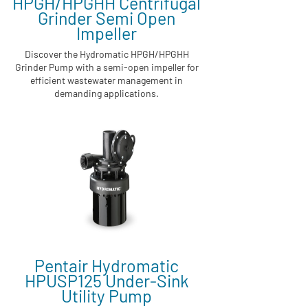
HPGH/HPGHH Centrifugal
Grinder Semi Open
Impeller
Discover the Hydromatic HPGH/HPGHH
Grinder Pump with a semi-open impeller for
efficient wastewater management in
demanding applications.
Pentair Hydromatic
HPUSP125 Under-Sink
Utility Pump