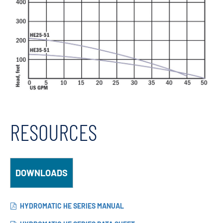
RESOURCES
DOWNLOADS
HYDROMATIC HE SERIES MANUAL