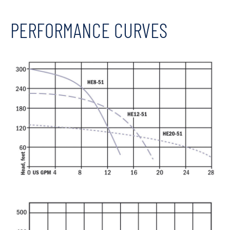
PERFORMANCE CURVES