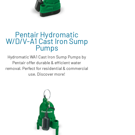
Pentair Hydromatic
W/D/V-A1 Cast Iron Sump
Pumps
Hydromatic WA1 Cast Iron Sump Pumps by
Pentair offer durable & efficient water
removal. Perfect for residential & commercial
use. Discover more!