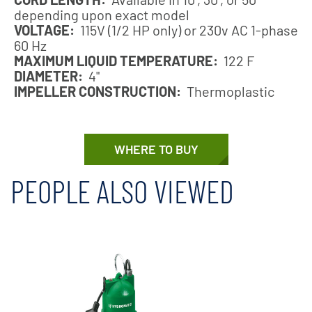
depending upon exact model
VOLTAGE:
115V (1/2 HP only) or 230v AC 1-phase
60 Hz
MAXIMUM LIQUID TEMPERATURE:
122 F
DIAMETER:
4"
IMPELLER CONSTRUCTION:
Thermoplastic
WHERE TO BUY
PEOPLE ALSO VIEWED