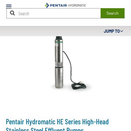
Mobile
Menu
Search
Main
JUMP TO
Content
Starts
Here
Pentair Hydromatic HE Series High-Head
Stainless Steel Effluent Pumps