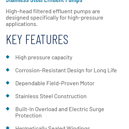
High-head filtered effluent pumps are
designed specifically for high-pressure
applications.
KEY FEATURES
High pressure capacity
Corrosion-Resistant Design for Long Life
Dependable Field-Proven Motor
Stainless Steel Construction
Built-In Overload and Electric Surge
Protection
Hermetically Sealed Windings