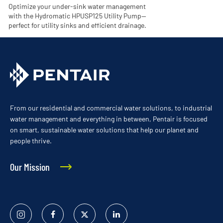
Optimize your under-sink water management
with the Hydromatic HPUSP125 Utility Pump—
perfect for utility sinks and efficient drainage.
From our residential and commercial water solutions, to industrial
water management and everything in between, Pentair is focused
on smart, sustainable water solutions that help our planet and
people thrive.
Our Mission
Instagram
Facebook
Twitter
Linked