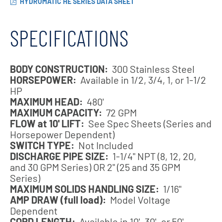
HYDROMATIC HE SERIES DATA SHEET
SPECIFICATIONS
BODY CONSTRUCTION:
300 Stainless Steel
HORSEPOWER:
Available in 1/2, 3/4, 1, or 1-1/2
HP
MAXIMUM HEAD:
480'
MAXIMUM CAPACITY:
72 GPM
FLOW at 10' LIFT:
See Spec Sheets (Series and
Horsepower Dependent)
SWITCH TYPE:
Not Included
DISCHARGE PIPE SIZE:
1-1/4" NPT (8, 12, 20,
and 30 GPM Series) OR 2" (25 and 35 GPM
Series)
MAXIMUM SOLIDS HANDLING SIZE:
1/16"
AMP DRAW (full load):
Model Voltage
Dependent
CORD LENGTH:
Available in 10', 30', or 50'