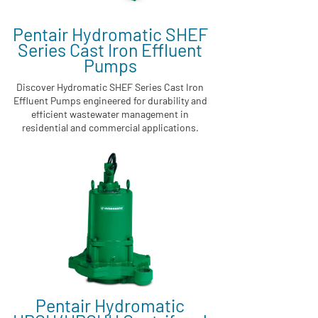
Pentair Hydromatic SHEF
Series Cast Iron Effluent
Pumps
Discover Hydromatic SHEF Series Cast Iron
Effluent Pumps engineered for durability and
efficient wastewater management in
residential and commercial applications.
Pentair Hydromatic