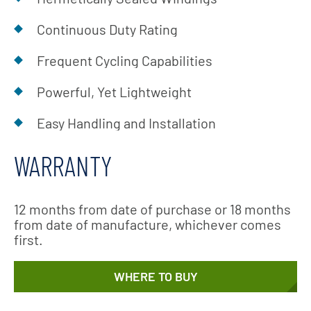
Continuous Duty Rating
Frequent Cycling Capabilities
Powerful, Yet Lightweight
Easy Handling and Installation
WARRANTY
12 months from date of purchase or 18 months
from date of manufacture, whichever comes
first.
WHERE TO BUY