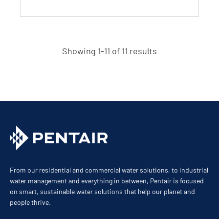
Showing 1-11 of 11 results
From our residential and commercial water solutions, to industrial
water management and everything in between, Pentair is focused
on smart, sustainable water solutions that help our planet and
people thrive.