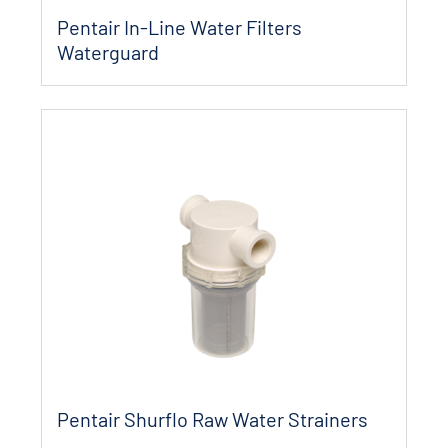
Pentair In-Line Water Filters
Waterguard
Pentair Shurflo Raw Water Strainers