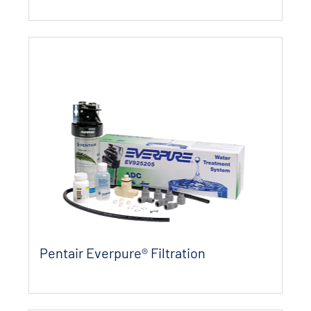
Pentair Everpure® Filtration