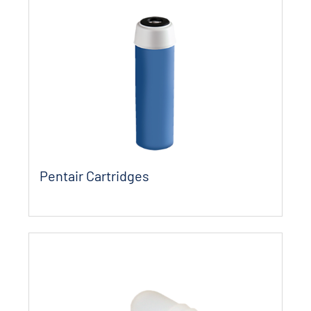
Pentair Cartridges