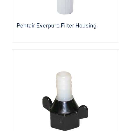
Pentair Everpure Filter Housing