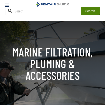
Mobile
Menu
Search
Main
Content
Starts
Here
MARINE FILTRATION,
PLUMING &
ACCESSORIES