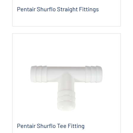
Pentair Shurflo Straight Fittings
Pentair Shurflo Tee Fitting