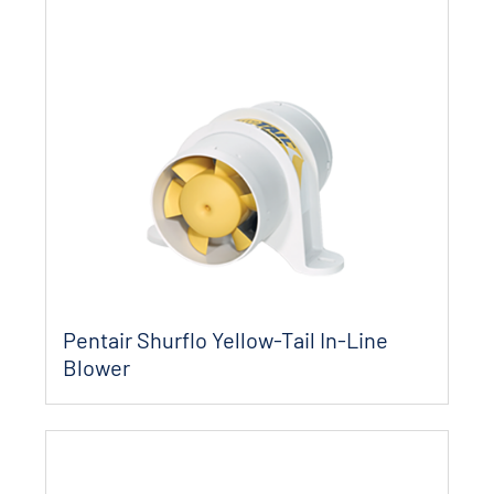
Pentair Shurflo Yellow-Tail In-Line
Blower