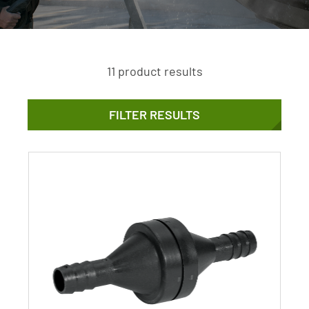
11 product results
FILTER RESULTS