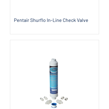
Pentair Shurflo In-Line Check Valve