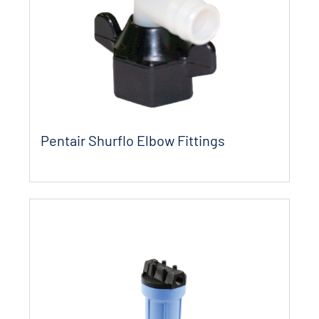
Pentair Shurflo Elbow Fittings