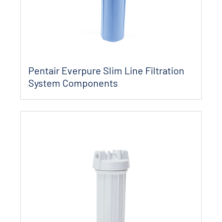
Pentair Everpure Slim Line Filtration
System Components