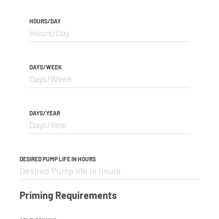
HOURS/DAY
DAYS/WEEK
DAYS/YEAR
DESIRED PUMP LIFE IN HOURS
Priming Requirements