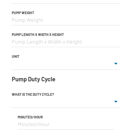
PUMP WEIGHT
PUMP LENGTH X WIDTH X HEIGHT
UNIT
Pump Duty Cycle
WHAT IS THE DUTY CYCLE?
MINUTES/HOUR