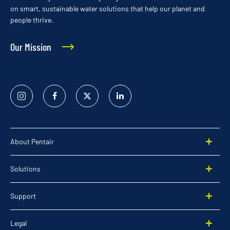
on smart, sustainable water solutions that help our planet and
people thrive.
Our Mission
Instagram
Facebook
Twitter
Linked
In
About Pentair
Solutions
Support
Legal