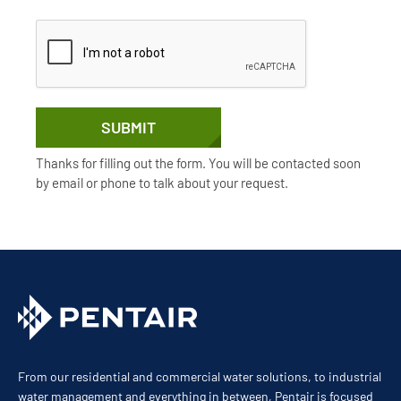
SUBMIT
Thanks for filling out the form. You will be contacted soon
by email or phone to talk about your request.
From our residential and commercial water solutions, to industrial
water management and everything in between, Pentair is focused