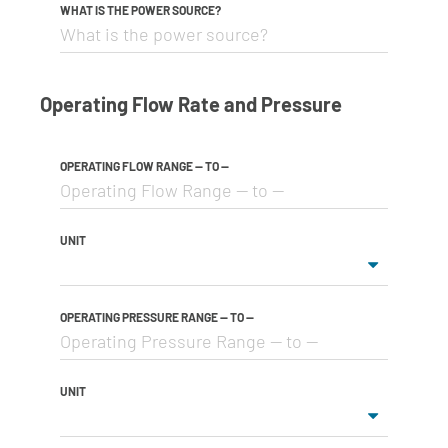
WHAT IS THE POWER SOURCE?
Operating Flow Rate and Pressure
OPERATING FLOW RANGE -- TO --
UNIT
OPERATING PRESSURE RANGE -- TO --
UNIT