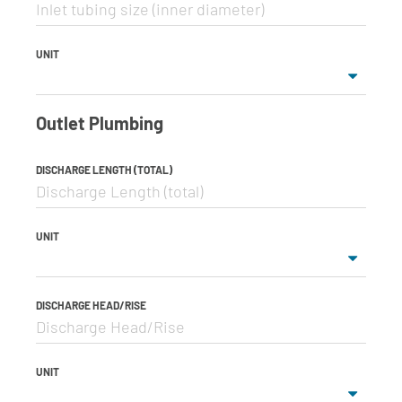
UNIT
Outlet Plumbing
DISCHARGE LENGTH (TOTAL)
UNIT
DISCHARGE HEAD/RISE
UNIT