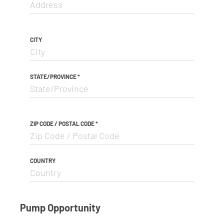
CITY
STATE/PROVINCE
*
ZIP CODE / POSTAL CODE
*
COUNTRY
Pump Opportunity