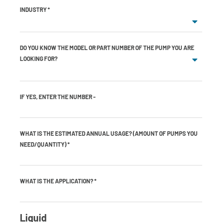
INDUSTRY
*
DO YOU KNOW THE MODEL OR PART NUMBER OF THE PUMP YOU ARE
LOOKING FOR?
IF YES, ENTER THE NUMBER -
WHAT IS THE ESTIMATED ANNUAL USAGE? (AMOUNT OF PUMPS YOU
NEED/QUANTITY)
*
WHAT IS THE APPLICATION?
*
Liquid