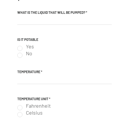
WHAT IS THE LIQUID THAT WILL BE PUMPED?
*
IS IT POTABLE
Yes
No
TEMPERATURE
*
TEMPERATURE UNIT
*
Fahrenheit
Celsius