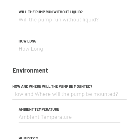
WILL THE PUMP RUN WITHOUT LIQUID?
HOW LONG
Environment
HOW AND WHERE WILL THE PUMP BE MOUNTED?
AMBIENT TEMPERATURE
HUMIDITY %