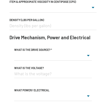
ITEM & APPROXIMATE VISCOSITY IN CENTIPOISE (CPS)
DENSITY (LBS PER GALLON)
Drive Mechanism, Power and Electrical
WHAT IS THE DRIVE SOURCE?
*
WHAT IS THE VOLTAGE?
WHAT POWER/ ELECTRICAL