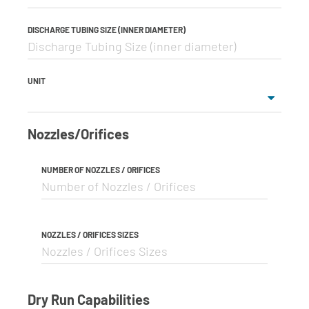
DISCHARGE TUBING SIZE (INNER DIAMETER)
UNIT
Nozzles/Orifices
NUMBER OF NOZZLES / ORIFICES
NOZZLES / ORIFICES SIZES
Dry Run Capabilities