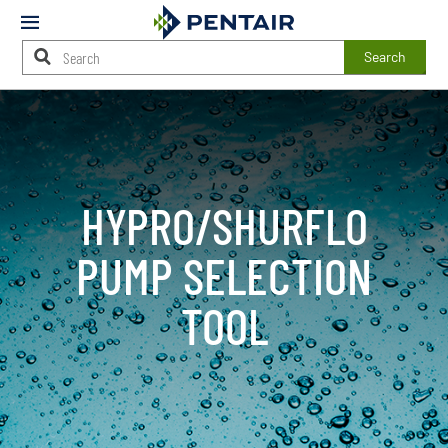
Mobile
Menu
Search
Main
Content
Starts
Here
HYPRO/SHURFLO
PUMP SELECTION
TOOL