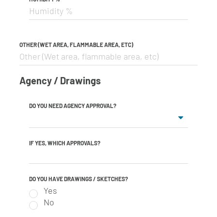
OTHER (WET AREA, FLAMMABLE AREA, ETC)
Agency / Drawings
DO YOU NEED AGENCY APPROVAL?
IF YES, WHICH APPROVALS?
DO YOU HAVE DRAWINGS / SKETCHES?
Yes
No