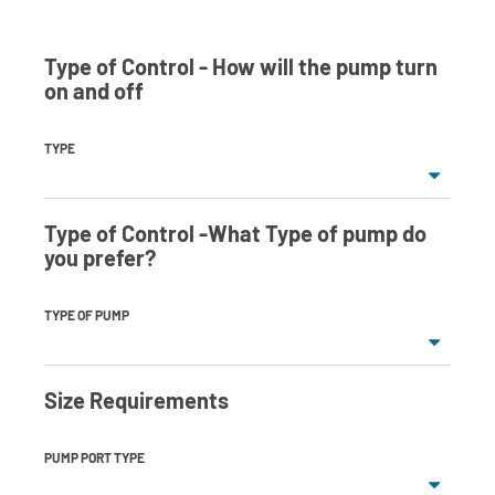
Type of Control - How will the pump turn
on and off
TYPE
Type of Control -What Type of pump do
you prefer?
TYPE OF PUMP
Size Requirements
PUMP PORT TYPE