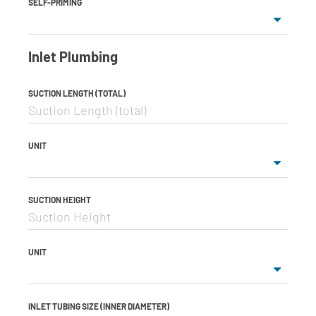
SELF-PRIMING
Inlet Plumbing
SUCTION LENGTH (TOTAL)
UNIT
SUCTION HEIGHT
UNIT
INLET TUBING SIZE (INNER DIAMETER)