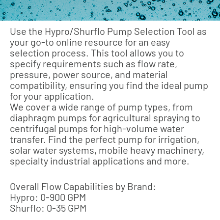
Use the Hypro/Shurflo Pump Selection Tool as
your go-to online resource for an easy
selection process. This tool allows you to
specify requirements such as flow rate,
pressure, power source, and material
compatibility, ensuring you find the ideal pump
for your application.
We cover a wide range of pump types, from
diaphragm pumps for agricultural spraying to
centrifugal pumps for high-volume water
transfer. Find the perfect pump for irrigation,
solar water systems, mobile heavy machinery,
specialty industrial applications and more.
Overall Flow Capabilities by Brand:
Hypro: 0-900 GPM
Shurflo: 0-35 GPM