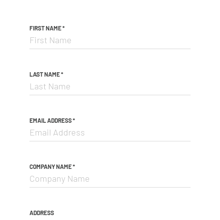
FIRST NAME
*
LAST NAME
*
EMAIL ADDRESS
*
COMPANY NAME
*
ADDRESS