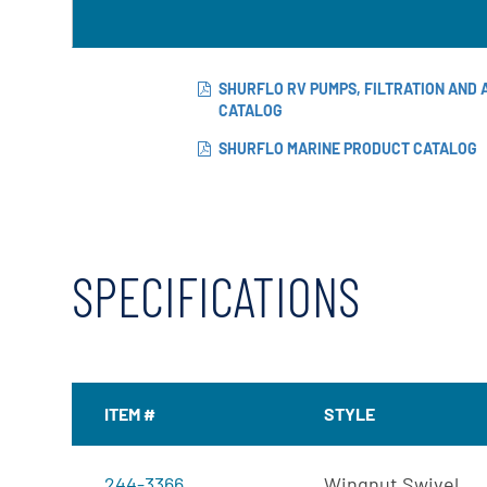
X-Flow
SHURFLO RV PUMPS, FILTRATION AND
CATALOG
SHURFLO MARINE PRODUCT CATALOG
SPECIFICATIONS
ITEM #
STYLE
244-3366
Wingnut Swivel