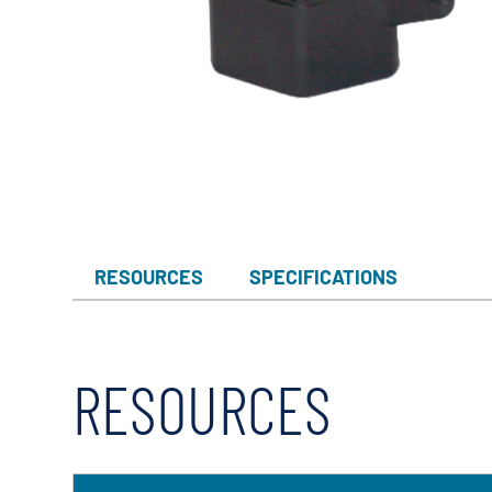
Myers
Onga
Pentek
Pro-Source
Sta-Rite
Shurflo
Shurflo - Europe
RESOURCES
SPECIFICATIONS
Simer
Southern Cross
Südmo
RESOURCES
Union Engineering
Wellmate