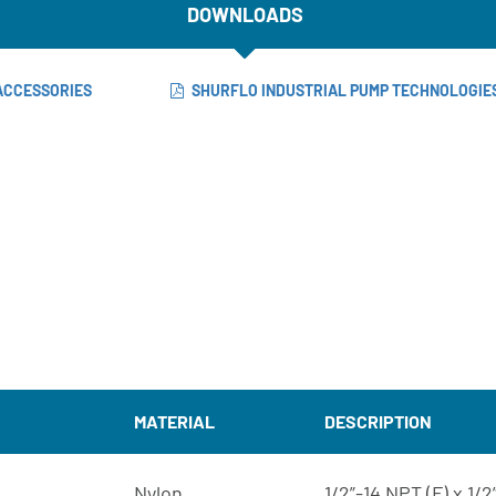
DOWNLOADS
 ACCESSORIES
SHURFLO INDUSTRIAL PUMP TECHNOLOGIE
MATERIAL
DESCRIPTION
Nylon
1/2”-14 NPT (F) x 1/