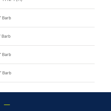
8” Barb
” Barb
8” Barb
4” Barb