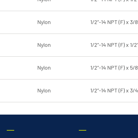
Nylon
1/2”-14 NPT (F) x 3/
Nylon
1/2”-14 NPT (F) x 1/2
Nylon
1/2”-14 NPT (F) x 5/
Nylon
1/2”-14 NPT (F) x 3/