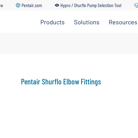
ow
Pentair.com
Hypro / Shurflo Pump Selection Tool
Products
Solutions
Resources
dership Team
Go Back
Go Back
Go Back
Go Back
Go Back
ture
upply & Disposal
ations
Pentair Shurflo Elbow Fittings