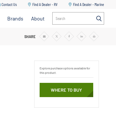
Contact Us
Find A Dealer - RV
Find A Dealer - Marine
Brands
About
Search
SHARE
Share
Share
Share
Share
Print
via
via
via
via
Email
Twitter
Facebook
Linkedin
Explore purchase options available for
this product.
WHERE TO BUY