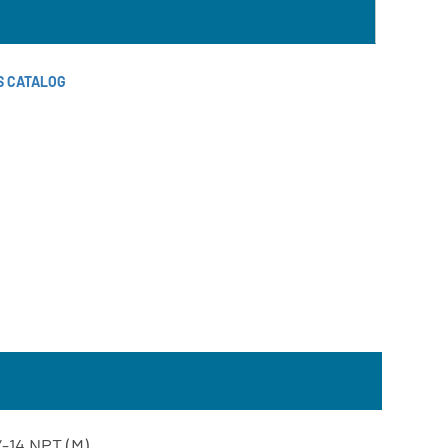
S CATALOG
2”-14 NPT (M)