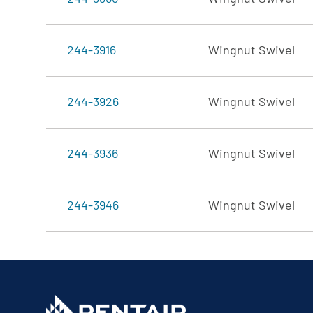
244-3916
Wingnut Swivel
244-3926
Wingnut Swivel
244-3936
Wingnut Swivel
244-3946
Wingnut Swivel