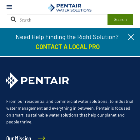
Mobile
Menu
Search
Main
Need Help Finding the Right Solution?
Cl
Town & Country Services
Content
pr
Starts
CONTACT A LOCAL PRO
ba
Here
From our residential and commercial water solutions, to industrial
water management and everything in between, Pentair is focused
on smart, sustainable water solutions that help our planet and
people thrive.
Our Mission