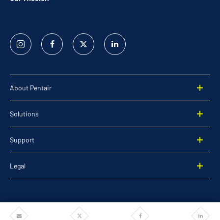
Instagram
Facebook
Twitter
Linked
In
About Pentair
Solutions
Support
Legal
Share
Share
Share
Share
©2026 Pentair. All rights reserved.