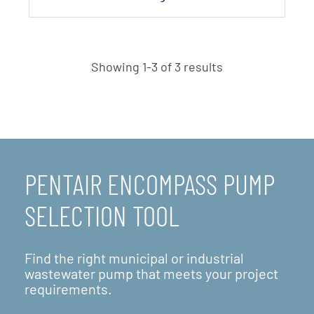
Showing 1-3 of 3 results
PENTAIR ENCOMPASS PUMP
SELECTION TOOL
Find the right municipal or industrial
wastewater pump that meets your project
requirements.