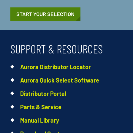
START YOUR SELECTION
SUPPORT & RESOURCES
Aurora Distributor Locator
Aurora Quick Select Software
Distributor Portal
Parts & Service
Manual Library