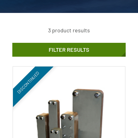
3 product results
FILTER RESULTS
DISCONTINUED