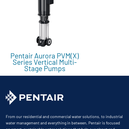
Pentair Aurora PVM(X)
Series Vertical Multi-
Stage Pumps
From our residential and commercial water solutions, to industrial
water management and everything in between, Pentair is focused