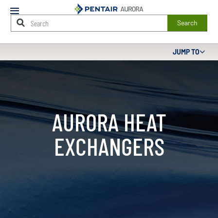
Mobile
Menu
Search
Main
JUMP TO
Content
Starts
Here
AURORA HEAT
EXCHANGERS