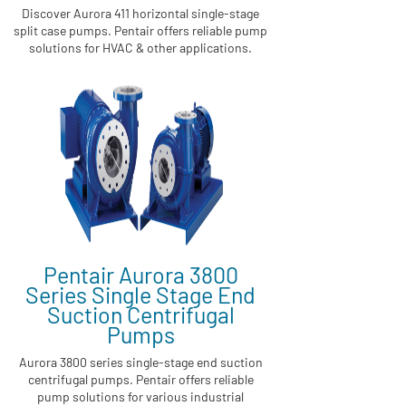
Discover Aurora 411 horizontal single-stage
split case pumps. Pentair offers reliable pump
solutions for HVAC & other applications.
Pentair Aurora 3800
Series Single Stage End
Suction Centrifugal
Pumps
Aurora 3800 series single-stage end suction
centrifugal pumps. Pentair offers reliable
pump solutions for various industrial