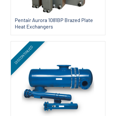
Pentair Aurora 1081BP Brazed Plate
Heat Exchangers
DISCONTINUED