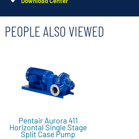
Download Center
PEOPLE ALSO VIEWED
Pentair Aurora 411
Horizontal Single Stage
Split Case Pump