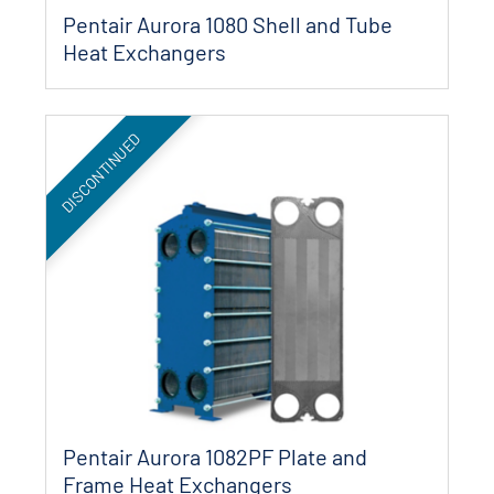
Pentair Aurora 1080 Shell and Tube
Heat Exchangers
DISCONTINUED
Pentair Aurora 1082PF Plate and
Frame Heat Exchangers