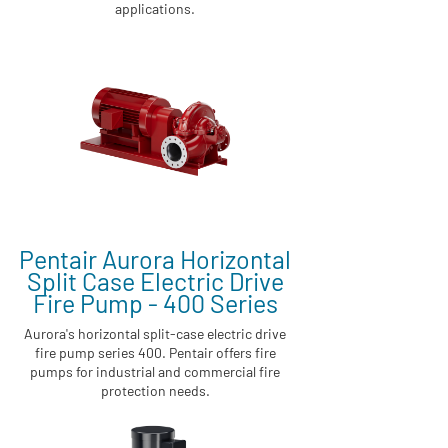
applications.
Pentair Aurora Horizontal
Split Case Electric Drive
Fire Pump - 400 Series
Aurora's horizontal split-case electric drive
fire pump series 400. Pentair offers fire
pumps for industrial and commercial fire
protection needs.