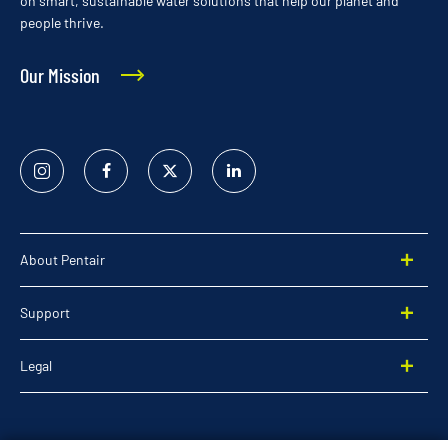
on smart, sustainable water solutions that help our planet and
people thrive.
Our Mission
Instagram
Facebook
Twitter
Linked
In
About Pentair
Support
Legal