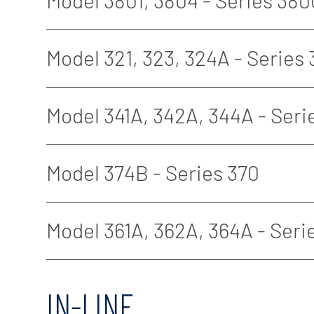
Model 3801, 3804 - Series 380
Model 321, 323, 324A - Series
Model 341A, 342A, 344A - Seri
Model 374B - Series 370
Model 361A, 362A, 364A - Seri
IN-LINE