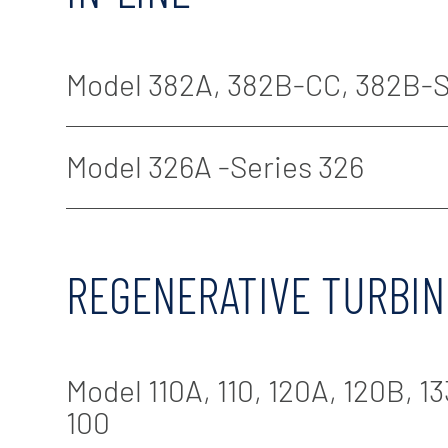
Model 382A, 382B-CC, 382B-S
Model 326A -Series 326
REGENERATIVE TURBIN
Model 110A, 110, 120A, 120B, 133
100