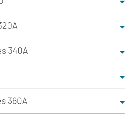
0
 320A
es 340A
es 360A