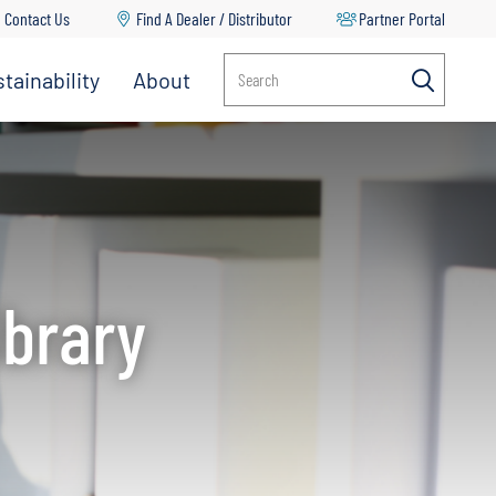
Contact Us
Find A Dealer / Distributor
Partner Portal
tainability
About
Search
Multi-Stage Pumps
Propeller Pumps
RV Water Delivery Pumps
Split Case Pumps
ibrary
Spray Pumps
Transfer Pumps
Turf Management & Pest Control
Vertical Multi Stage Pumps