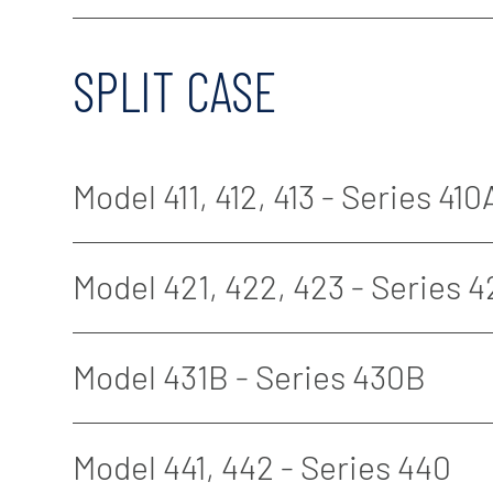
SPLIT CASE
Model 411, 412, 413 - Series 410
Model 421, 422, 423 - Series 
Model 431B - Series 430B
Model 441, 442 - Series 440