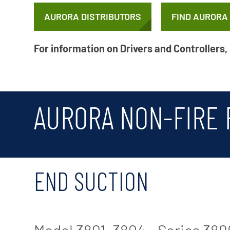
X-Flow
AURORA DISTRIBUTORS
FIND AURORA
For information on Drivers and Controllers,
AURORA NON-FIRE
END SUCTION