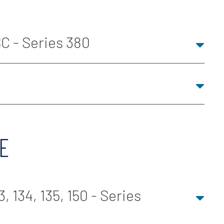
C - Series 380
E
, 134, 135, 150 - Series