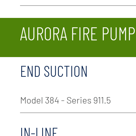
AURORA FIRE PUMP
END SUCTION
Model 384 - Series 911.5
IN-LINE