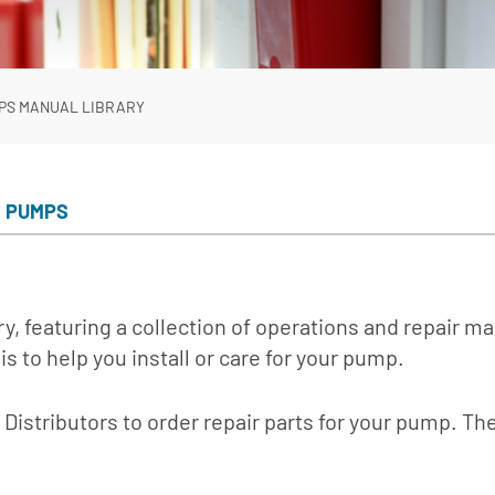
In-Line Pumps
Irrigation Pumps
Marine Water Delivery Pum
PS MANUAL LIBRARY
Marine Ballast Pumps
E PUMPS
y, featuring a collection of operations and repair m
is to help you install or care for your pump.
Distributors to order repair parts for your pump. The