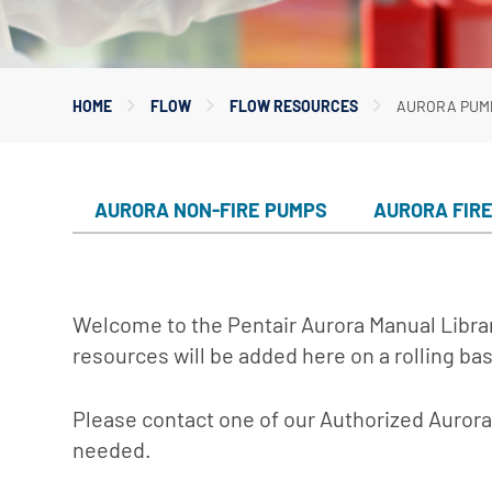
Myers
Onga
HOME
FLOW
FLOW RESOURCES
AURORA PUM
Pentek
Pro-Source
Sta-Rite
AURORA NON-FIRE PUMPS
AURORA FIR
Shurflo
Shurflo - Europe
Simer
Welcome to the Pentair Aurora Manual Librar
Southern Cross
resources will be added here on a rolling bas
Südmo
Please contact one of our Authorized Aurora 
Union Engineering
needed.
Wellmate