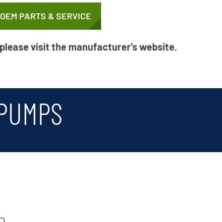
 OEM PARTS & SERVICE
 please visit the manufacturer's website.
 PUMPS