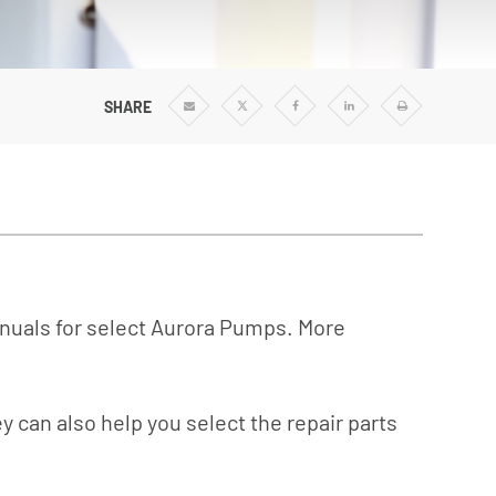
Vertical Turbine Pumps
Well Pumps
ps
Regenerative Turbine Pumps
SHARE
Share
Share
Share
Share
Print
via
via
via
via
Email
Twitter
Facebook
Linkedin
anuals for select Aurora Pumps. More
y can also help you select the repair parts