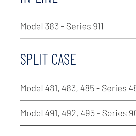
Model 383 - Series 911
SPLIT CASE
Model 481, 483, 485 - Series 4
Model 491, 492, 495 - Series 