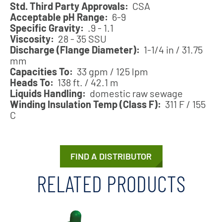
Std. Third Party Approvals:
CSA
Acceptable pH Range:
6-9
Specific Gravity:
.9 - 1.1
Viscosity:
28 - 35 SSU
Discharge (Flange Diameter):
1-1/4 in / 31.75
mm
Capacities To:
33 gpm / 125 lpm
Heads To:
138 ft. / 42.1 m
Liquids Handling:
domestic raw sewage
Winding Insulation Temp (Class F):
311 F / 155
C
FIND A DISTRIBUTOR
RELATED PRODUCTS