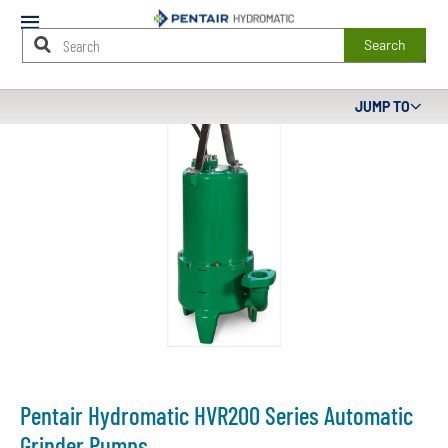
Mobile
Menu
Search
Main
JUMP TO
Content
Starts
Here
Pentair Hydromatic HVR200 Series Automatic
Grinder Pumps