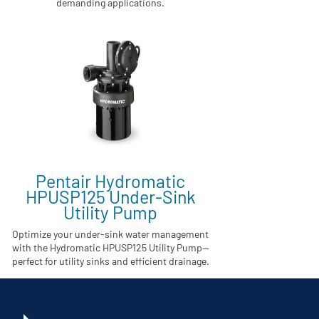
demanding applications.
Pentair Hydromatic
HPUSP125 Under-Sink
Utility Pump
Optimize your under-sink water management
with the Hydromatic HPUSP125 Utility Pump—
perfect for utility sinks and efficient drainage.