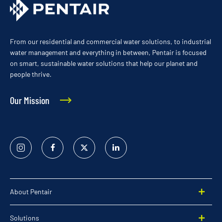
From our residential and commercial water solutions, to industrial
water management and everything in between, Pentair is focused
on smart, sustainable water solutions that help our planet and
people thrive.
Our Mission
Instagram
Facebook
Twitter
Linked
In
About Pentair
Solutions