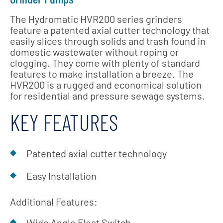
The Hydromatic HVR200 series grinders
feature a patented axial cutter technology that
easily slices through solids and trash found in
domestic wastewater without roping or
clogging. They come with plenty of standard
features to make installation a breeze. The
HVR200 is a rugged and economical solution
for residential and pressure sewage systems.
KEY FEATURES
Patented axial cutter technology
Easy Installation
Additional Features:
Wide Angle Float Switch