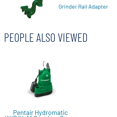
Grinder Rail Adapter
PEOPLE ALSO VIEWED
Pentair Hydromatic