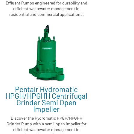
Effluent Pumps engineered for durability and
efficient wastewater management in
residential and commercial applications.
Pentair Hydromatic
HPGH/HPGHH Centrifugal
Grinder Semi Open
Impeller
Discover the Hydromatic HPGH/HPGHH
Grinder Pump with a semi-open impeller for
efficient wastewater management in