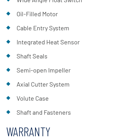
Oil-Filled Motor
Cable Entry System
Integrated Heat Sensor
Shaft Seals
Semi-open Impeller
Axial Cutter System
Volute Case
Shaft and Fasteners
WARRANTY