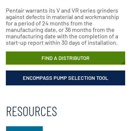
Pentair warrants its V and VR series grinders
against defects in material and workmanship
for a period of 24 months from the
manufacturing date, or 36 months from the
manufacturing date with the completion of a
start-up report within 30 days of installation.
FIND A DISTRIBUTOR
ENCOMPASS PUMP SELECTION TOOL
RESOURCES