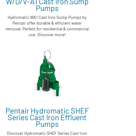
W/D/V-A1 Cast Iron Sump
Pumps
Hydromatic WA1 Cast Iron Sump Pumps by
Pentair offer durable & efficient water
removal. Perfect for residential & commercial
use. Discover more!
Pentair Hydromatic SHEF
Series Cast Iron Effluent
Pumps
Discover Hydromatic SHEF Series Cast Iron