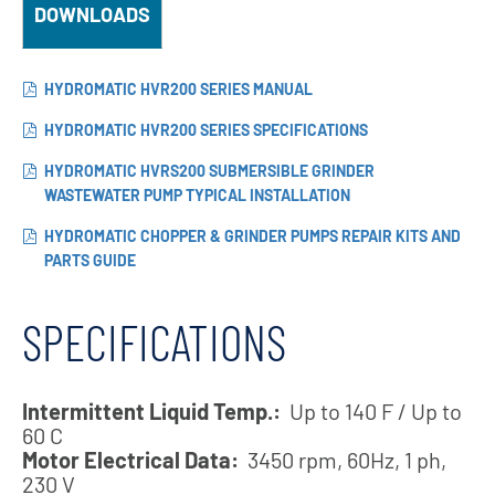
DOWNLOADS
HYDROMATIC HVR200 SERIES MANUAL
HYDROMATIC HVR200 SERIES SPECIFICATIONS
HYDROMATIC HVRS200 SUBMERSIBLE GRINDER
WASTEWATER PUMP TYPICAL INSTALLATION
HYDROMATIC CHOPPER & GRINDER PUMPS REPAIR KITS AND
PARTS GUIDE
SPECIFICATIONS
Intermittent Liquid Temp.:
Up to 140 F / Up to
60 C
Motor Electrical Data:
3450 rpm, 60Hz, 1 ph,
230 V