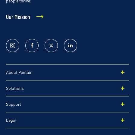
people thrive.
Our Mission
Instagram
Facebook
Twitter
Linked
In
About Pentair
Solutions
Support
Legal