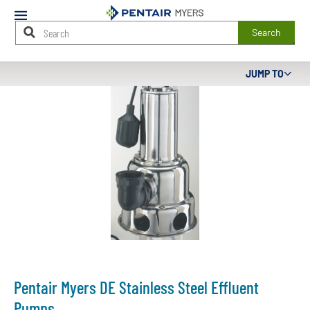
Mobile
Menu
Search
Main
JUMP TO
Content
Starts
Here
Pentair Myers DE Stainless Steel Effluent
Pumps