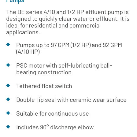
The DE series 4/10 and 1/2 HP effluent pump is
designed to quickly clear water or effluent. It is
ideal for residential and commercial
applications.
Pumps up to 97 GPM (1/2 HP) and 92 GPM
(4/10 HP)
PSC motor with self-lubricating ball-
bearing construction
Tethered float switch
Double-lip seal with ceramic wear surface
Suitable for continuous use
Includes 90° discharge elbow