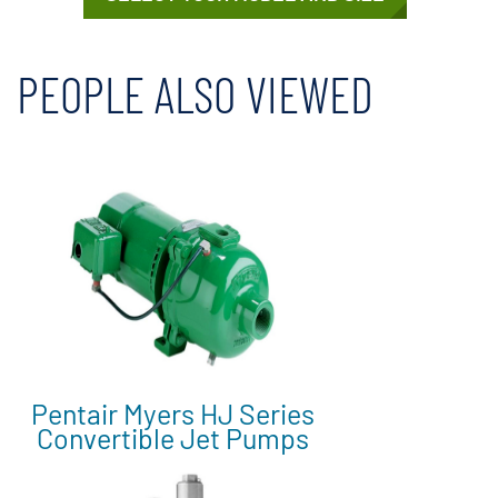
PEOPLE ALSO VIEWED
Pentair Myers HJ Series
Convertible Jet Pumps