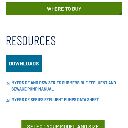
WHERE TO BUY
RESOURCES
DOWNLOADS
MYERS DE AND DSW SERIES SUBMERSIBLE EFFLUENT AND
SEWAGE PUMP MANUAL
MYERS DE SERIES EFFLUENT PUMPS DATA SHEET
SELECT YOUR MODEL AND SIZE