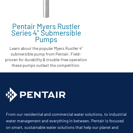
Pentair Myers Rustler
Series 4" Submersible
Pumps
Learn about the popular Myers Rustler 4"
submersible pump from Pentair. Field-
proven for durability & trouble-free operation
these pumps outlast the competition.
From our residential and commercial water solutions, to industrial
water management and everything in between, Pentair is focused
on smart, sustainable water solutions that help our planet and