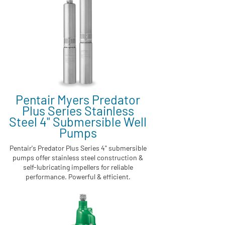
Pentair Myers Predator
Plus Series Stainless
Steel 4" Submersible Well
Pumps
Pentair's Predator Plus Series 4" submersible
pumps offer stainless steel construction &
self-lubricating impellers for reliable
performance. Powerful & efficient.