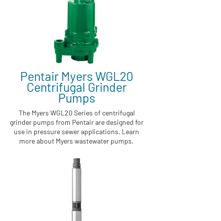
Pentair Myers WGL20
Centrifugal Grinder
Pumps
The Myers WGL20 Series of centrifugal
grinder pumps from Pentair are designed for
use in pressure sewer applications. Learn
more about Myers wastewater pumps.