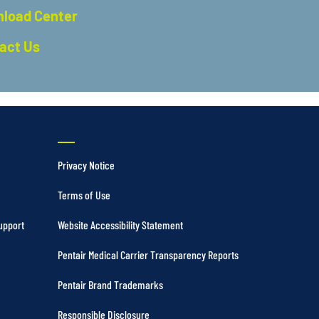
load Center
act Us
Privacy Notice
Terms of Use
upport
Website Accessibility Statement
Pentair Medical Carrier Transparency Reports
Pentair Brand Trademarks
Responsible Disclosure