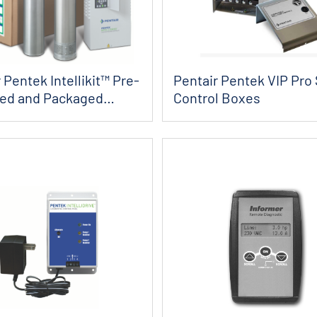
 Pentek Intellikit™ Pre-
Pentair Pentek VIP Pro 
ied and Packaged
Control Boxes
..