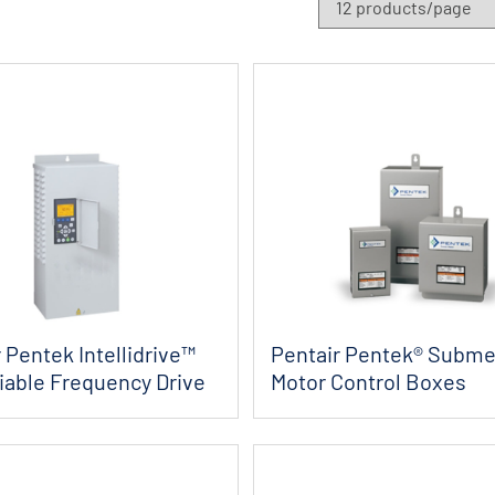
 Pentek Intellidrive™
Pentair Pentek® Subme
iable Frequency Drive
Motor Control Boxes