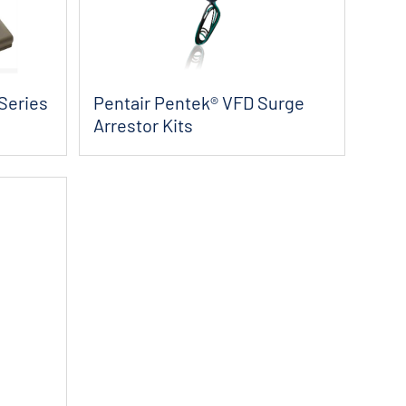
Series
Pentair Pentek® VFD Surge
Arrestor Kits