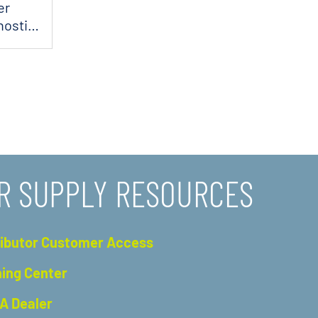
er
nostic
R SUPPLY RESOURCES
ributor Customer Access
ning Center
 A Dealer