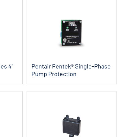
es 4"
Pentair Pentek® Single-Phase
Pump Protection