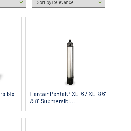
rsible
Pentair Pentek® XE-6 / XE-8 6"
& 8" Submersibl...