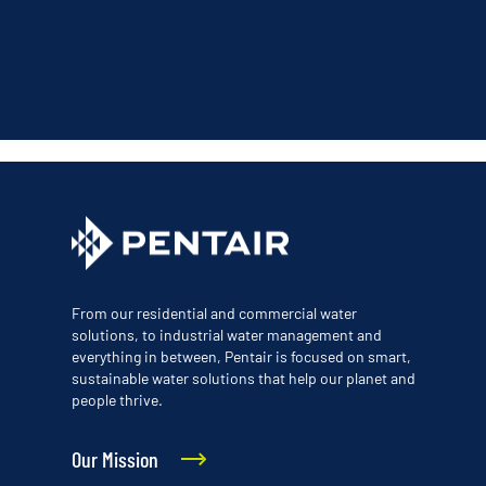
From our residential and commercial water
solutions, to industrial water management and
everything in between, Pentair is focused on smart,
sustainable water solutions that help our planet and
people thrive.
Our Mission