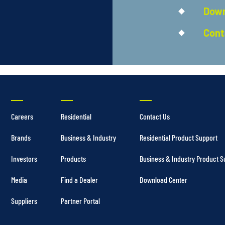
Down
Cont
Careers
Residential
Contact Us
Brands
Business & Industry
Residential Product Support
Investors
Products
Business & Industry Product S
Media
Find a Dealer
Download Center
Suppliers
Partner Portal