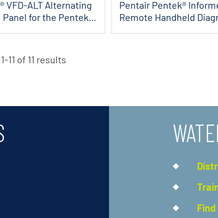
® VFD-ALT Alternating
Pentair Pentek® Inform
 Panel for the Pentek
Remote Handheld Diag
Tool
-11 of 11 results
S
WATE
Dist
Trai
Find