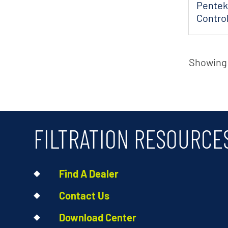
Pentek
Control
Int...
Showing 1
FILTRATION RESOURCE
Find A Dealer
Contact Us
Download Center