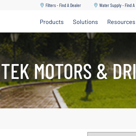
Filters - Find A Dealer
Water Supply - Find A
Products
Solutions
Resources
Dealer
dership Team
Go Back
Go Back
Go Back
Go Back
Go Back
 Us
ture
upply & Disposal
TEK MOTORS & DR
ad Center
ations