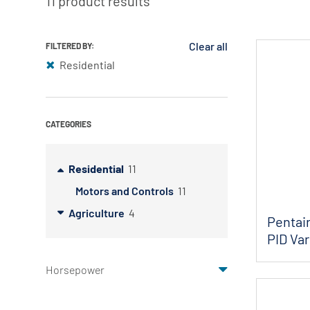
11 product results
Myers
Onga
Clear all
FILTERED BY:
Residential
Pentek
Pro-Source
Sta-Rite
CATEGORIES
Shurflo
Shurflo - Europe
Residential
11
Simer
Motors and Controls
11
Agriculture
4
Southern Cross
Pentair
PID Var
Südmo
Union Engineering
Horsepower
Wellmate