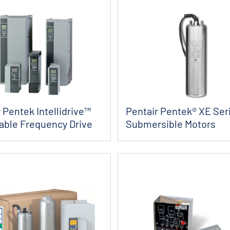
 Pentek Intellidrive™
Pentair Pentek® XE Seri
iable Frequency Drive
Submersible Motors