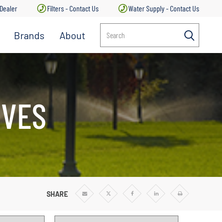
 Dealer
Filters - Contact Us
Water Supply - Contact Us
Brands
About
Search
IVES
SHARE
Share
Share
Share
Share
Print
via
via
via
via
Email
Twitter
Facebook
Linkedin