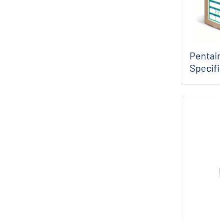
Pentair
Specif
Consta.