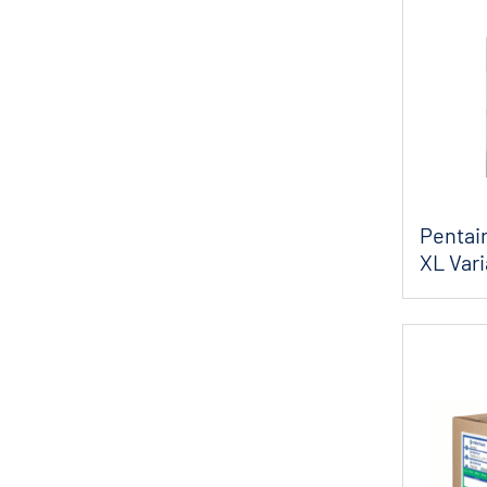
X-Flow
Pentair
XL Var