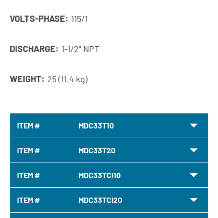
VOLTS-PHASE:
115/1
DISCHARGE:
1-1/2" NPT
WEIGHT:
25 (11.4 kg)
ITEM #
MDC33T10
ITEM #
MDC33T20
ITEM #
MDC33TCI10
ITEM #
MDC33TCI20