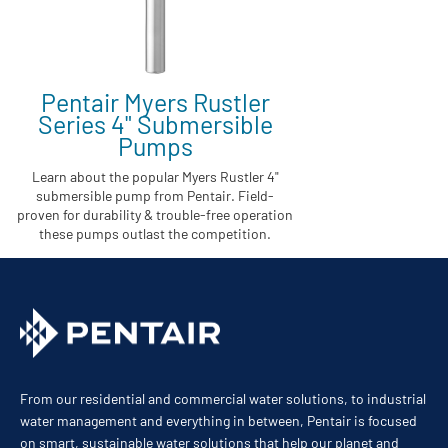
Pentair Myers Rustler
Series 4" Submersible
Pumps
Learn about the popular Myers Rustler 4"
submersible pump from Pentair. Field-
proven for durability & trouble-free operation
these pumps outlast the competition.
From our residential and commercial water solutions, to industrial
water management and everything in between, Pentair is focused
on smart, sustainable water solutions that help our planet and