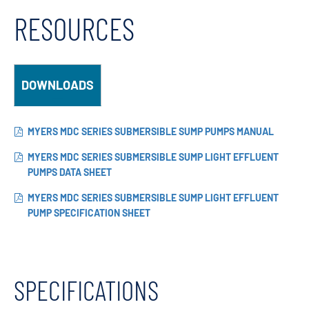
RESOURCES
DOWNLOADS
MYERS MDC SERIES SUBMERSIBLE SUMP PUMPS MANUAL
MYERS MDC SERIES SUBMERSIBLE SUMP LIGHT EFFLUENT
PUMPS DATA SHEET
MYERS MDC SERIES SUBMERSIBLE SUMP LIGHT EFFLUENT
PUMP SPECIFICATION SHEET
SPECIFICATIONS