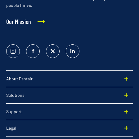
people thrive.
Our Mission
Instagram
Facebook
Twitter
Linked
In
About Pentair
Solutions
Support
Legal