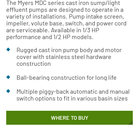
The Myers MDC series cast iron sump/light
effluent pumps are designed to operate in a
variety of installations. Pump intake screen,
impeller, volute base, switch, and power cord
are serviceable. Available in 1/3 HP
performance and 1/2 HP models.
Rugged cast iron pump body and motor
cover with stainless steel hardware
construction
Ball-bearing construction for long life
Multiple piggy-back automatic and manual
switch options to fit in various basin sizes
WHERE TO BUY