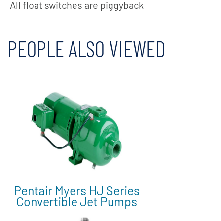
All float switches are piggyback
PEOPLE ALSO VIEWED
Pentair Myers HJ Series
Convertible Jet Pumps