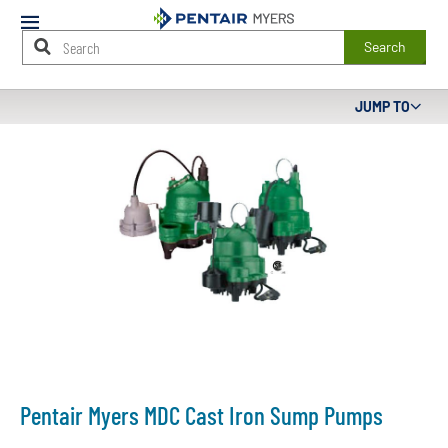
Mobile
Menu
Search
Main
JUMP TO
Content
Starts
Here
Pentair Myers MDC Cast Iron Sump Pumps