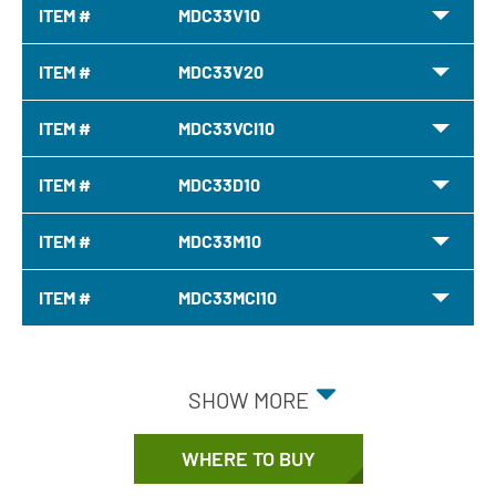
ITEM #
MDC33V10
ITEM #
MDC33V20
ITEM #
MDC33VCI10
ITEM #
MDC33D10
ITEM #
MDC33M10
ITEM #
MDC33MCI10
SHOW MORE
WHERE TO BUY