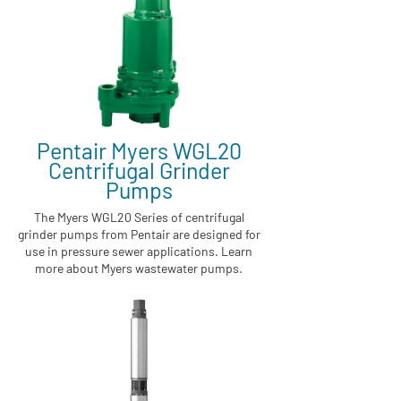
Pentair Myers WGL20
Centrifugal Grinder
Pumps
The Myers WGL20 Series of centrifugal
grinder pumps from Pentair are designed for
use in pressure sewer applications. Learn
more about Myers wastewater pumps.