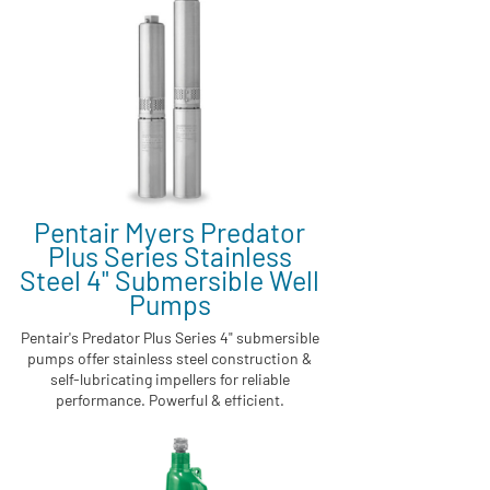
Pentair Myers Predator
Plus Series Stainless
Steel 4" Submersible Well
Pumps
Pentair's Predator Plus Series 4" submersible
pumps offer stainless steel construction &
self-lubricating impellers for reliable
performance. Powerful & efficient.