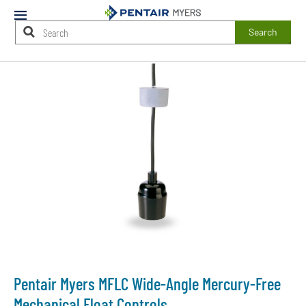
Mobile
Menu
Search
Main
Content
Starts
Here
Pentair Myers MFLC Wide-Angle Mercury-Free
Mechanical Float Controls