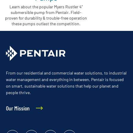
Learn about the popular Myers Rustler 4"
submersible pump from Pentair. Field-
proven for durability & trouble-free operation
these pumps outlast the competition.
From our residential and commercial water solutions, to industrial
water management and everything in between, Pentair is focused
on smart, sustainable water solutions that help our planet and
people thrive.
Our Mission