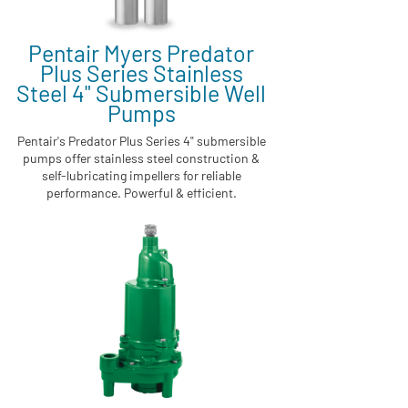
Pentair Myers Predator
Plus Series Stainless
Steel 4" Submersible Well
Pumps
Pentair's Predator Plus Series 4" submersible
pumps offer stainless steel construction &
self-lubricating impellers for reliable
performance. Powerful & efficient.