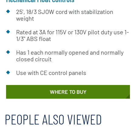
25', 18/3 SJOW cord with stabilization
weight
Rated at 3A for 115V or 130V pilot duty use 1-
1/3" ABS float
Has 1 each normally opened and normally
closed circuit
Use with CE control panels
WHERE TO BUY
PEOPLE ALSO VIEWED