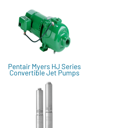
Pentair Myers HJ Series
Convertible Jet Pumps