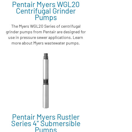
Pentair Myers WGL20
Centrifugal Grinder
Pumps
The Myers WGL20 Series of centrifugal
grinder pumps from Pentair are designed for
use in pressure sewer applications. Learn
more about Myers wastewater pumps.
Pentair Myers Rustler
Series 4" Submersible
Pumps