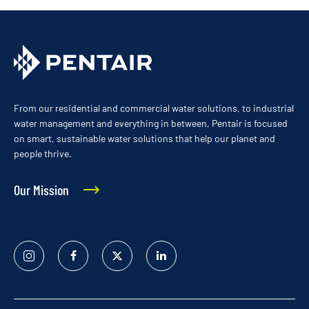
From our residential and commercial water solutions, to industrial
water management and everything in between, Pentair is focused
on smart, sustainable water solutions that help our planet and
people thrive.
Our Mission
Instagram
Facebook
Twitter
Linked
In