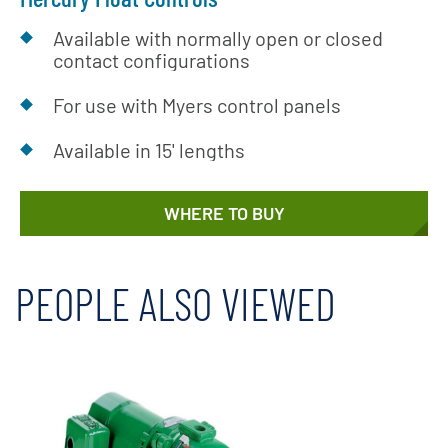
Available with normally open or closed
contact configurations
For use with Myers control panels
Available in 15' lengths
WHERE TO BUY
PEOPLE ALSO VIEWED