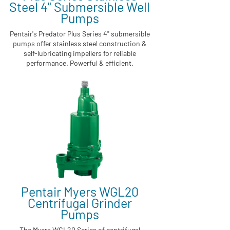
Steel 4" Submersible Well
Pumps
Pentair's Predator Plus Series 4" submersible
pumps offer stainless steel construction &
self-lubricating impellers for reliable
performance. Powerful & efficient.
Pentair Myers WGL20
Centrifugal Grinder
Pumps
The Myers WGL20 Series of centrifugal