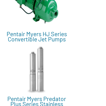
Pentair Myers HJ Series
Convertible Jet Pumps
Pentair Myers Predator
Plus Series Stainless