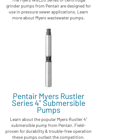
grinder pumps from Pentair are designed for
use in pressure sewer applications. Learn
more about Myers wastewater pumps.
Pentair Myers Rustler
Series 4" Submersible
Pumps
Learn about the popular Myers Rustler 4"
submersible pump from Pentair. Field-
proven for durability & trouble-free operation
these pumps outlast the competition.