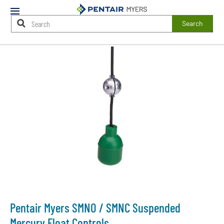
Mobile
Menu
Search
Main
Content
Starts
Here
Pentair Myers SMNO / SMNC Suspended
Mercury Float Controls