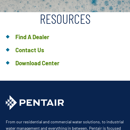
RESOURCES
Find A Dealer
Contact Us
Download Center
From our residential and commercial water solutions, to industrial
water management and everything in between, Pentair is focused