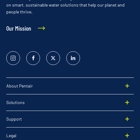
on smart, sustainable water solutions that help our planet and
people thrive.
Our Mission
Instagram
Facebook
Twitter
Linked
In
About Pentair
Solutions
Support
Legal