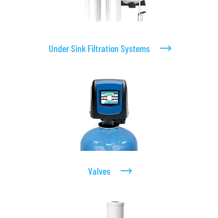
Under Sink Filtration Systems
Valves