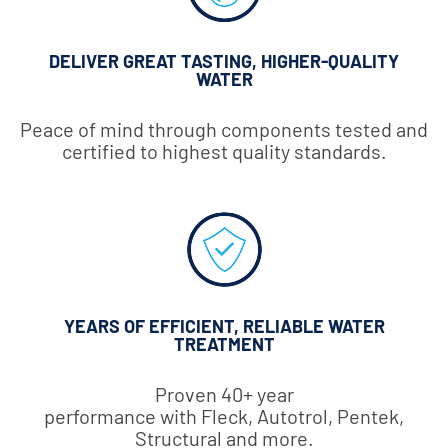
DELIVER GREAT TASTING, HIGHER-QUALITY
WATER
Peace of mind through components tested and
certified to highest quality standards.
YEARS OF EFFICIENT, RELIABLE WATER
TREATMENT
Proven 40+ year
performance with Fleck, Autotrol, Pentek,
Structural and more.