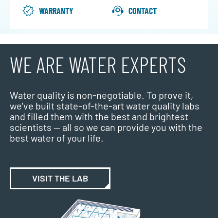
WARRANTY
CONTACT
WE ARE WATER EXPERTS
Water quality is non-negotiable. To prove it,
we've built state-of-the-art water quality labs
and filled them with the best and brightest
scientists — all so we can provide you with the
best water of your life.
VISIT THE LAB