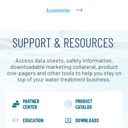
Accessories
SUPPORT & RESOURCES
Access data sheets, safety information,
downloadable marketing collateral, product
one-pagers and other tools to help you stay on
top of your water treatment business.
PARTNER
PRODUCT
CENTER
CATALOG
EDUCATION
DOWNLOADS