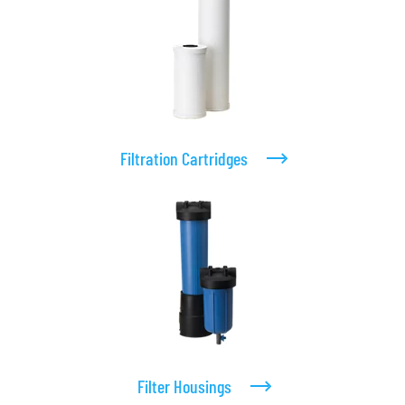
Filtration Cartridges
Filter Housings