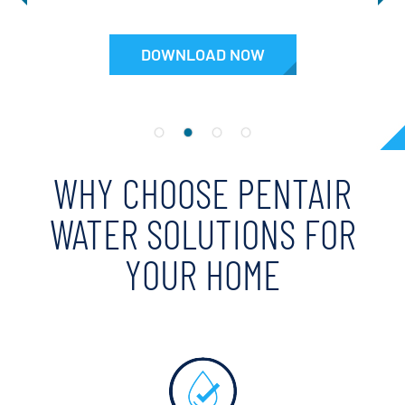
DOWNLOAD NOW
WHY CHOOSE PENTAIR
WATER SOLUTIONS FOR
YOUR HOME