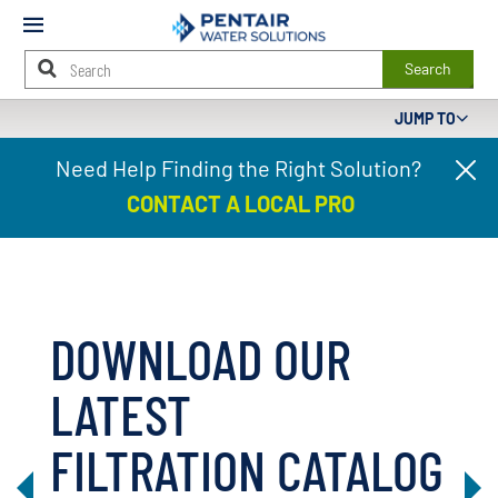
Mobile
Menu
Search
JUMP TO
Main
Need Help Finding the Right Solution?
Cl
Content
pr
Starts
CONTACT A LOCAL PRO
ba
Here
DOWNLOAD OUR
LATEST
FILTRATION CATALOG