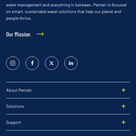
water management and everything in between, Pentair is focused
on smart, sustainable water solutions that help our planet and
people thrive.
Our Mission
Instagram
Facebook
Twitter
Linked
In
About Pentair
Solutions
Support