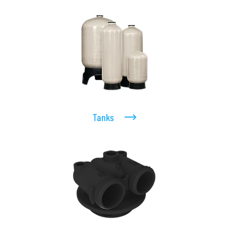
Tanks