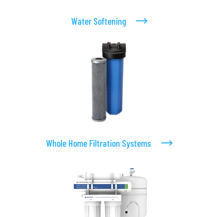
Water Softening
Whole Home Filtration Systems