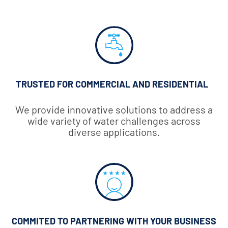
TRUSTED FOR COMMERCIAL AND RESIDENTIAL
We provide innovative solutions to address a
wide variety of water challenges across
diverse applications.
COMMITED TO PARTNERING WITH YOUR BUSINESS