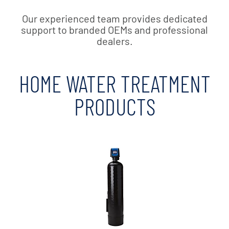
Our experienced team provides dedicated
support to branded OEMs and professional
dealers.
HOME WATER TREATMENT
PRODUCTS