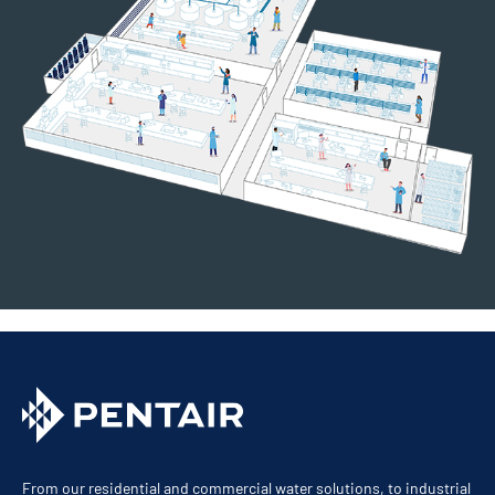
From our residential and commercial water solutions, to industrial