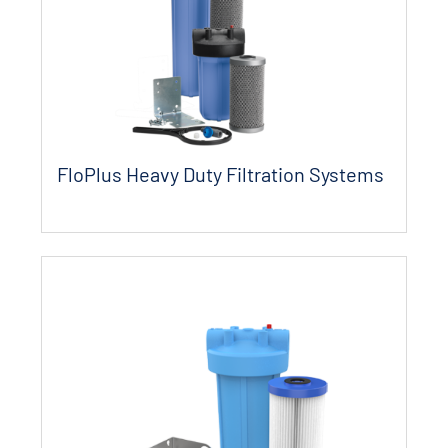
FloPlus Heavy Duty Filtration Systems