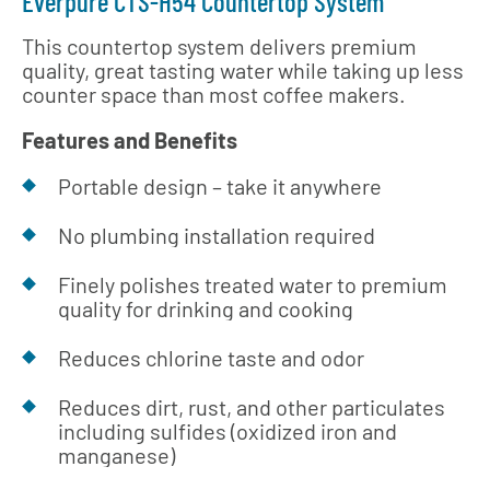
Everpure CTS-H54 Countertop System
This countertop system delivers premium
quality, great tasting water while taking up less
counter space than most coffee makers.
Features and Benefits
Portable design – take it anywhere
No plumbing installation required
Finely polishes treated water to premium
quality for drinking and cooking
Reduces chlorine taste and odor
Reduces dirt, rust, and other particulates
including sulfides (oxidized iron and
manganese)