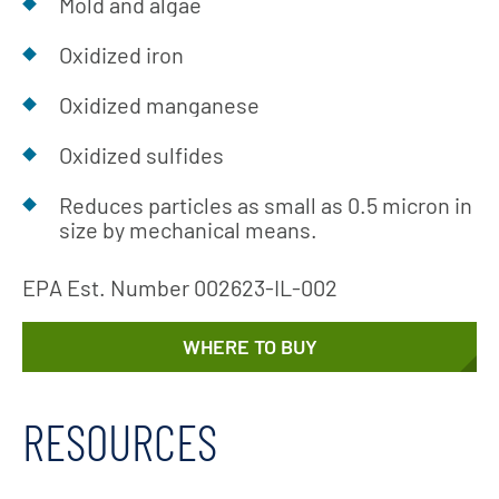
Mold and algae
Oxidized iron
Oxidized manganese
Oxidized sulfides
Reduces particles as small as 0.5 micron in
size by mechanical means.
EPA Est. Number 002623-IL-002
WHERE TO BUY
RESOURCES