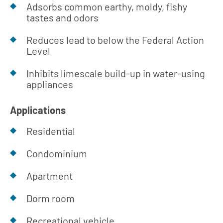
Adsorbs common earthy, moldy, fishy
tastes and odors
Reduces lead to below the Federal Action
Level
Inhibits limescale build-up in water-using
appliances
Applications
Residential
Condominium
Apartment
Dorm room
Recreational vehicle