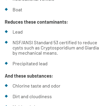
Boat
Reduces these contaminants:
Lead
NSF/ANSI Standard 53 certified to reduce
cysts such as Cryptosporidium and Giardia
by mechanical means.
Precipitated lead
And these substances:
Chlorine taste and odor
Dirt and cloudiness