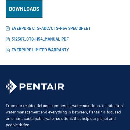
DOWNLOADS
EVERPURE CTS-ADC/CTS-H54 SPEC SHEET
312507_CTS-H54_MANUAL.PDF
EVERPURE LIMITED WARRANTY
From our residential and commercial water solutions, to industrial
water management and everything in between, Pentair is focused
on smart, sustainable water solutions that help our planet and
people thrive.