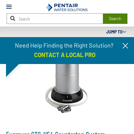
Mobile
Menu
Search
JUMP TO
Main
DISCONTINUED
Need Help Finding the Right Solution?
Cl
Content
pr
Starts
CONTACT A LOCAL PRO
ba
Here