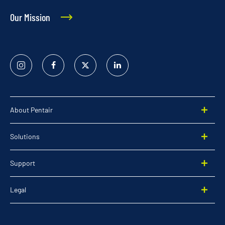
Our Mission
Instagram
Facebook
Twitter
Linked
In
About Pentair
Solutions
Support
Legal