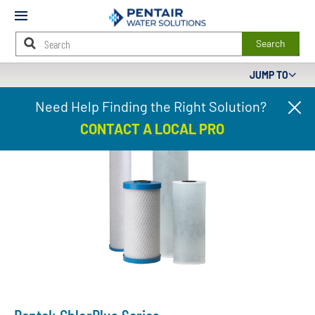
Mobile
Menu
Search
JUMP TO
Main
Need Help Finding the Right Solution?
Cl
Content
pr
Starts
CONTACT A LOCAL PRO
ba
Here