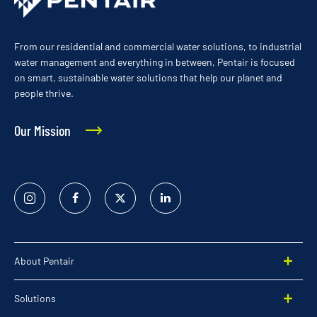
From our residential and commercial water solutions, to industrial
water management and everything in between, Pentair is focused
on smart, sustainable water solutions that help our planet and
people thrive.
Our Mission
Instagram
Facebook
Twitter
Linked
In
About Pentair
Solutions