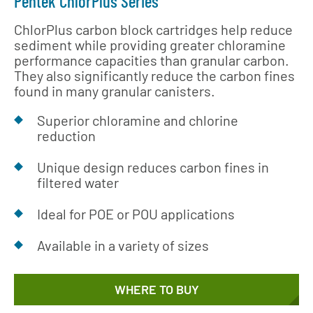
Pentek ChlorPlus Series
ChlorPlus carbon block cartridges help reduce
sediment while providing greater chloramine
performance capacities than granular carbon.
They also significantly reduce the carbon fines
found in many granular canisters.
Superior chloramine and chlorine
reduction
Unique design reduces carbon fines in
filtered water
Ideal for POE or POU applications
Available in a variety of sizes
WHERE TO BUY