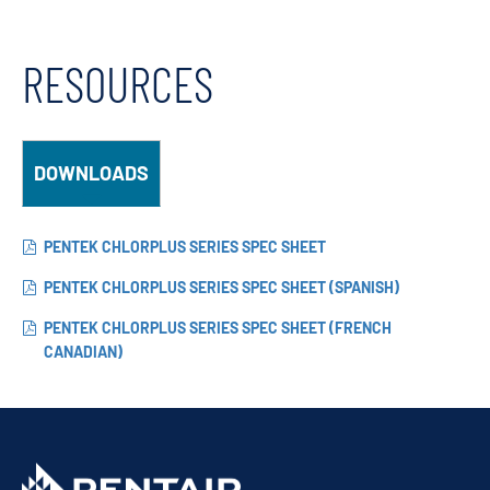
RESOURCES
DOWNLOADS
PENTEK CHLORPLUS SERIES SPEC SHEET
PENTEK CHLORPLUS SERIES SPEC SHEET (SPANISH)
PENTEK CHLORPLUS SERIES SPEC SHEET (FRENCH
CANADIAN)