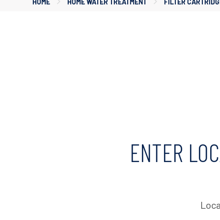
HOME
HOME WATER TREATMENT
FILTER CARTRIDG
ENTER LOC
Loca