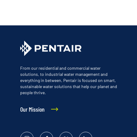
From our residential and commercial water
solutions, to industrial water management and
everything in between, Pentair is focused on smart,
sustainable water solutions that help our planet and
people thrive.
Our Mission