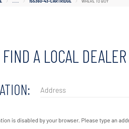
E
155360-43-CARTRIDGE
WHERE TO BUY
Housings
Tanks
Accessories
FIND A LOCAL DEALER
ATION:
tion is disabled by your browser. Please type an add