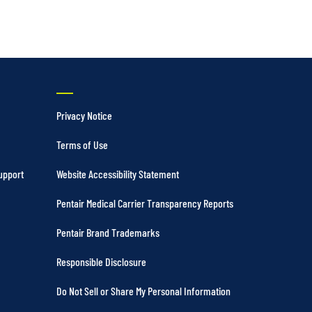
Privacy Notice
Terms of Use
upport
Website Accessibility Statement
Pentair Medical Carrier Transparency Reports
Pentair Brand Trademarks
Responsible Disclosure
Do Not Sell or Share My Personal Information