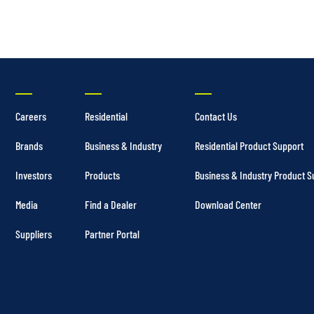
Careers
Residential
Contact Us
Brands
Business & Industry
Residential Product Support
Investors
Products
Business & Industry Product S
Media
Find a Dealer
Download Center
Suppliers
Partner Portal