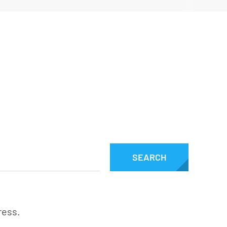
Downloads
SEARCH
ress.