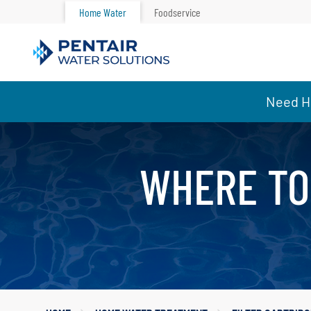
Home Water
Foodservice
Main
Need He
Content
Starts
Here
WHERE TO