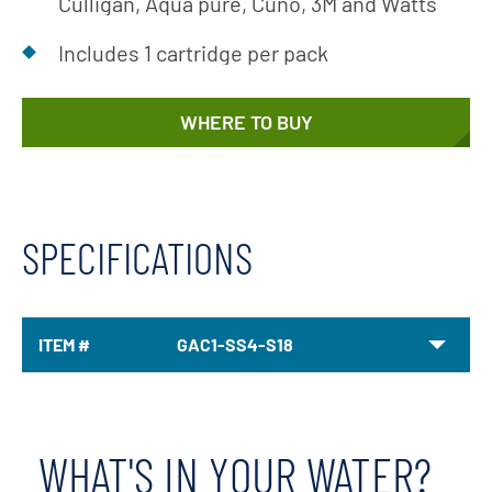
Culligan, Aqua pure, Cuno, 3M and Watts
Includes 1 cartridge per pack
WHERE TO BUY
SPECIFICATIONS
ITEM #
GAC1-SS4-S18
WHAT'S IN YOUR WATER?