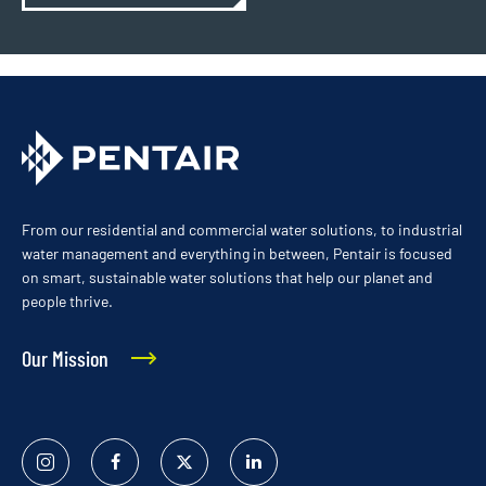
From our residential and commercial water solutions, to industrial
water management and everything in between, Pentair is focused
on smart, sustainable water solutions that help our planet and
people thrive.
Our Mission
Instagram
Facebook
Twitter
Linked