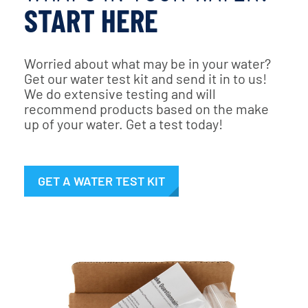
START HERE
Worried about what may be in your water?
Get our water test kit and send it in to us!
We do extensive testing and will
recommend products based on the make
up of your water. Get a test today!
GET A WATER TEST KIT