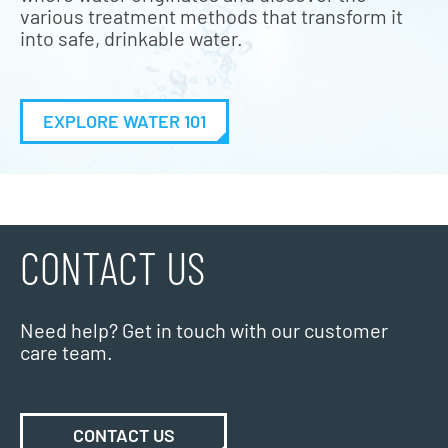
various treatment methods that transform it
into safe, drinkable water.
EXPLORE WATER 101
CONTACT US
Need help? Get in touch with our customer
care team.
CONTACT US