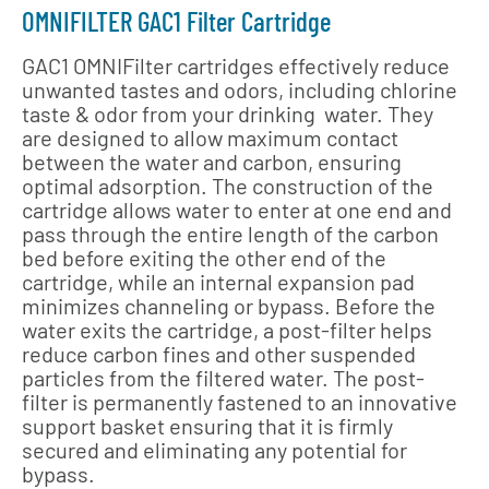
OMNIFILTER GAC1 Filter Cartridge
GAC1 OMNIFilter cartridges effectively reduce
unwanted tastes and odors, including chlorine
taste & odor from your drinking water. They
are designed to allow maximum contact
between the water and carbon, ensuring
optimal adsorption. The construction of the
cartridge allows water to enter at one end and
pass through the entire length of the carbon
bed before exiting the other end of the
cartridge, while an internal expansion pad
minimizes channeling or bypass. Before the
water exits the cartridge, a post-filter helps
reduce carbon fines and other suspended
particles from the filtered water. The post-
filter is permanently fastened to an innovative
support basket ensuring that it is firmly
secured and eliminating any potential for
bypass.