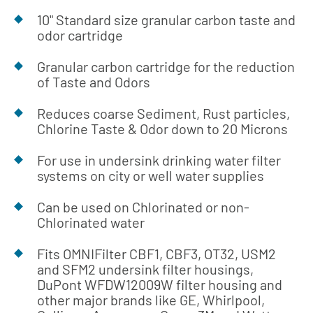
10" Standard size granular carbon taste and
odor cartridge
Granular carbon cartridge for the reduction
of Taste and Odors
Reduces coarse Sediment, Rust particles,
Chlorine Taste & Odor down to 20 Microns
For use in undersink drinking water filter
systems on city or well water supplies
Can be used on Chlorinated or non-
Chlorinated water
Fits OMNIFilter CBF1, CBF3, OT32, USM2
and SFM2 undersink filter housings,
DuPont WFDW12009W filter housing and
other major brands like GE, Whirlpool,