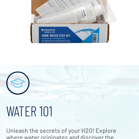
WATER 101
Unleash the secrets of your H2O! Explore
where water originates and discover the