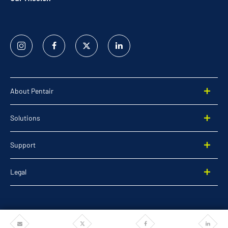
Instagram
Facebook
Twitter
Linked
In
About Pentair
Solutions
Support
Legal
Share
Share
Share
Share
©2026 Pentair. All rights reserved.