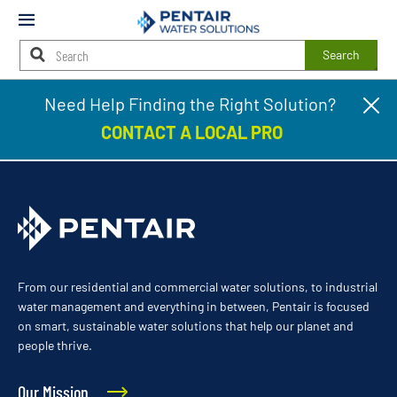
Mobile
Menu
Search
Main
Need Help Finding the Right Solution?
Cl
Mattioni Plumbing, Heating & Cooling
Content
pr
Starts
CONTACT A LOCAL PRO
ba
Here
From our residential and commercial water solutions, to industrial
water management and everything in between, Pentair is focused
on smart, sustainable water solutions that help our planet and
people thrive.
Our Mission