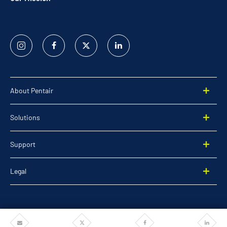
Instagram
Facebook
Twitter
Linked
In
About Pentair
Solutions
Support
Legal
Share
Share
Share
Share
©2026 Pentair. All rights reserved.