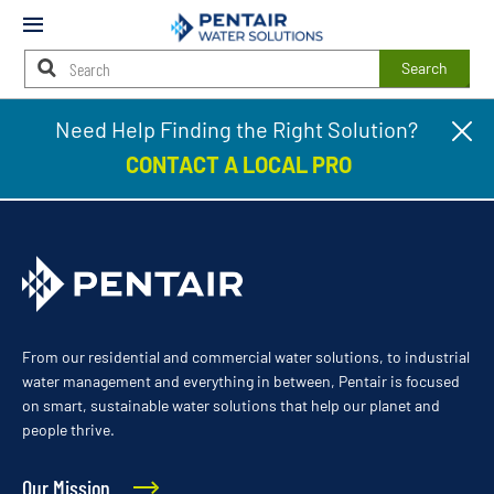
Mobile
Menu
Search
Main
Need Help Finding the Right Solution?
Cl
Johnston
Content
pr
Starts
CONTACT A LOCAL PRO
ba
Here
From our residential and commercial water solutions, to industrial
water management and everything in between, Pentair is focused
on smart, sustainable water solutions that help our planet and
people thrive.
Our Mission