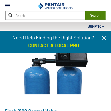
Mobile
Menu
Search
JUMP TO
Main
Need Help Finding the Right Solution?
Cl
Content
pr
Starts
CONTACT A LOCAL PRO
ba
Here