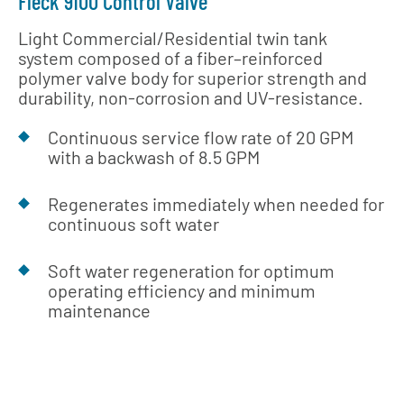
Fleck 9100 Control Valve
Light Commercial/Residential twin tank
system composed of a fiber–reinforced
polymer valve body for superior strength and
durability, non-corrosion and UV-resistance.
Continuous service flow rate of 20 GPM
with a backwash of 8.5 GPM
Regenerates immediately when needed for
continuous soft water
Soft water regeneration for optimum
operating efficiency and minimum
maintenance