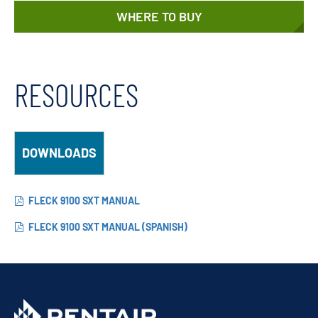
WHERE TO BUY
RESOURCES
DOWNLOADS
FLECK 9100 SXT MANUAL
FLECK 9100 SXT MANUAL (SPANISH)