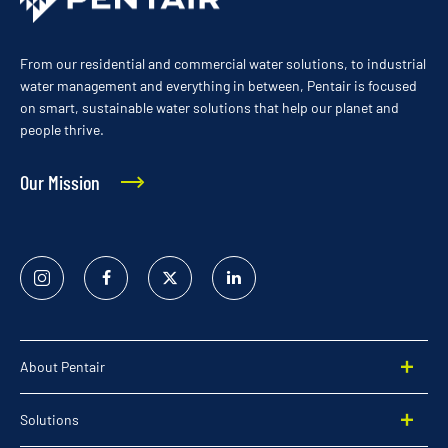
From our residential and commercial water solutions, to industrial
water management and everything in between, Pentair is focused
on smart, sustainable water solutions that help our planet and
people thrive.
Our Mission
Instagram
Facebook
Twitter
Linked
In
About Pentair
Solutions