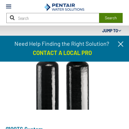
Mobile
Menu
Search
JUMP TO
Main
Need Help Finding the Right Solution?
Cl
Content
pr
Starts
CONTACT A LOCAL PRO
ba
Here