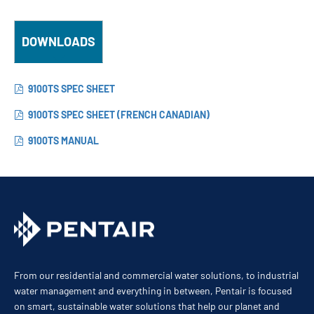
DOWNLOADS
9100TS SPEC SHEET
9100TS SPEC SHEET (FRENCH CANADIAN)
9100TS MANUAL
From our residential and commercial water solutions, to industrial
water management and everything in between, Pentair is focused
on smart, sustainable water solutions that help our planet and