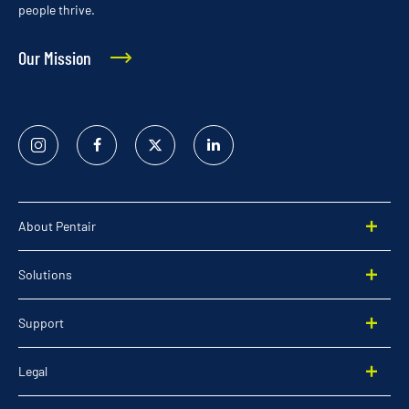
people thrive.
Our Mission
Instagram
Facebook
Twitter
Linked
In
About Pentair
Solutions
Support
Legal