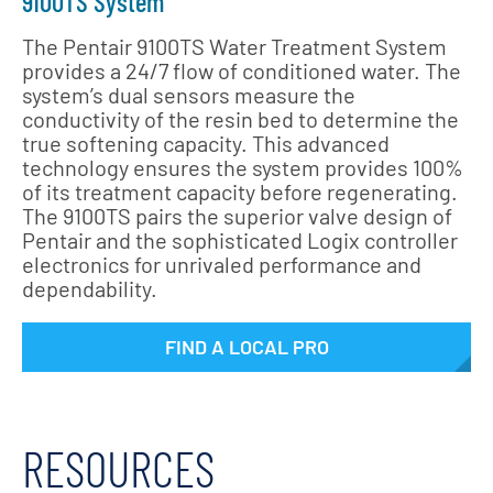
9100TS System
The Pentair 9100TS Water Treatment System
provides a 24/7 flow of conditioned water. The
system’s dual sensors measure the
conductivity of the resin bed to determine the
true softening capacity. This advanced
technology ensures the system provides 100%
of its treatment capacity before regenerating.
The 9100TS pairs the superior valve design of
Pentair and the sophisticated Logix controller
electronics for unrivaled performance and
dependability.
FIND A LOCAL PRO
RESOURCES