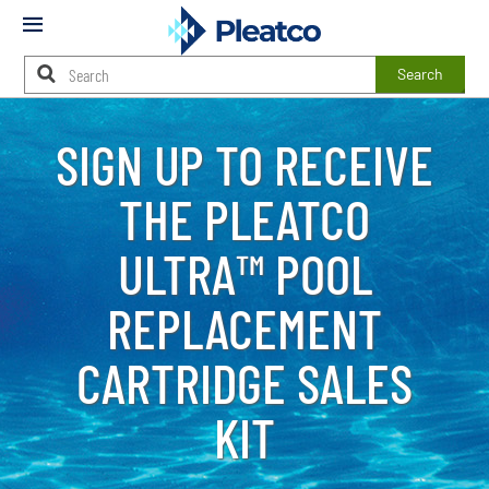
Mobile
Menu
Search
Main
Content
SIGN UP TO RECEIVE
Starts
Here
THE PLEATCO
ULTRA™ POOL
REPLACEMENT
CARTRIDGE SALES
KIT