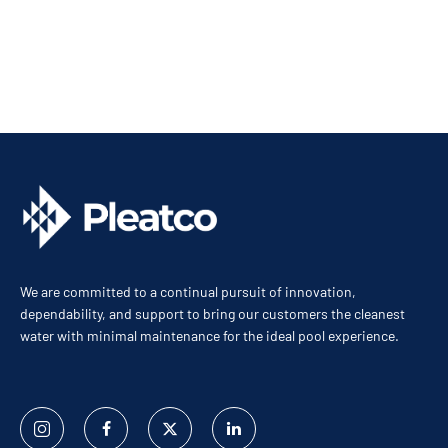
We are committed to a continual pursuit of innovation,
dependability, and support to bring our customers the cleanest
water with minimal maintenance for the ideal pool experience.
Instagram
Facebook
Twitter
Linked