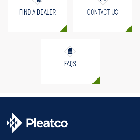
FIND A DEALER
CONTACT US
FAQS