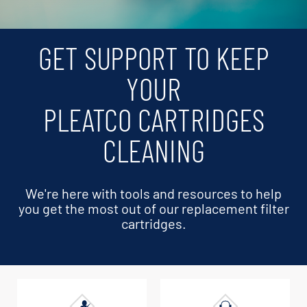
GET SUPPORT TO KEEP
YOUR
PLEATCO CARTRIDGES
CLEANING
We're here with tools and resources to help
you get the most out of our replacement filter
cartridges.