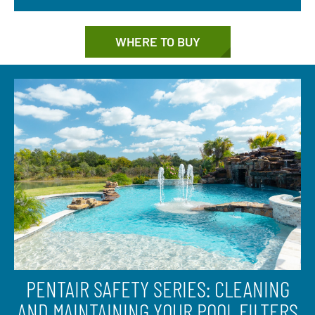
WHERE TO BUY
PENTAIR SAFETY SERIES: CLEANING
AND MAINTAINING YOUR POOL FILTERS