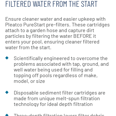
FILTERED WATER FROM THE START
Ensure cleaner water and easier upkeep with
Pleatco PureStart pre-filters. These cartridges
attach to a garden hose and capture dirt
particles by filtering the water BEFORE it
enters your pool, ensuring cleaner filtered
water from the start.
Scientifically engineered to overcome the
problems associated with tap, ground, and
well water being used for filling and
topping off pools regardless of make,
model, or size
Disposable sediment filter cartridges are
made from unique melt-spun filtration
technology for ideal depth filtration
Three-depth filtration layers filter debris