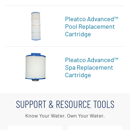
Pleatco Advanced™
Pool Replacement
Cartridge
Pleatco Advanced™
Spa Replacement
Cartridge
SUPPORT & RESOURCE TOOLS
Know Your Water. Own Your Water.