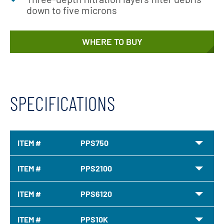
down to five microns
WHERE TO BUY
SPECIFICATIONS
ITEM #
PPS750
ITEM #
PPS2100
ITEM #
PPS6120
ITEM #
PPS10K