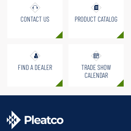
CONTACT US
PRODUCT CATALOG
FIND A DEALER
TRADE SHOW
CALENDAR