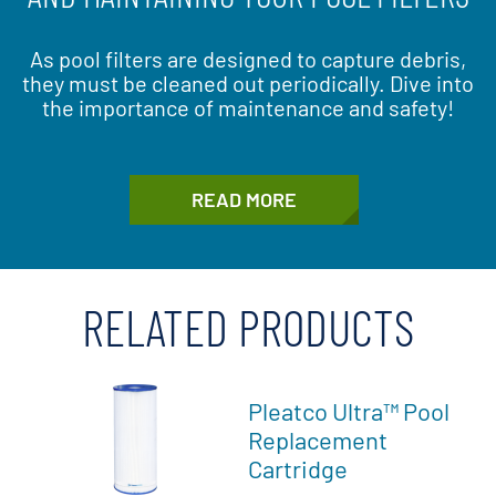
As pool filters are designed to capture debris,
they must be cleaned out periodically. Dive into
the importance of maintenance and safety!
READ MORE
RELATED PRODUCTS
Pleatco Ultra™ Pool
Replacement
Cartridge