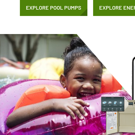
EXPLORE POOL PUMPS
EXPLORE ENE