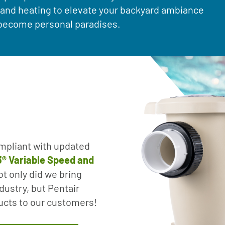
g and heating to elevate your backyard ambiance
s become personal paradises.
mpliant with updated
o3® Variable Speed and
t only did we bring
dustry, but Pentair
ducts to our customers!