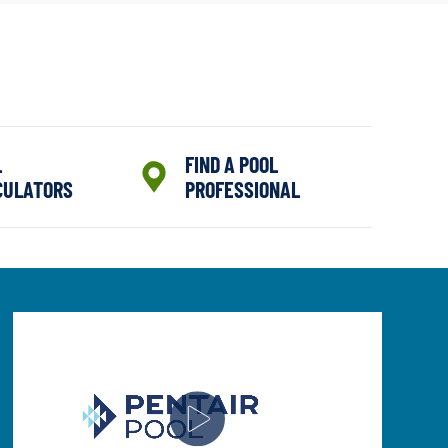
L
FIND A POOL
CULATORS
PROFESSIONAL