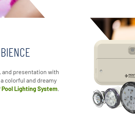
MBIENCE
, and presentation with
e a colorful and dreamy
™ Pool Lighting System
.