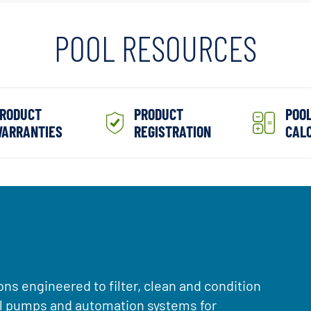
POOL RESOURCES
RODUCT
PRODUCT
POO
ARRANTIES
REGISTRATION
CAL
ons engineered to filter, clean and condition
ol pumps and automation systems for