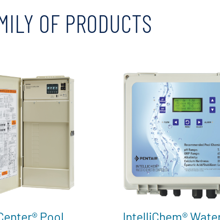
MILY OF PRODUCTS
iCenter® Pool
IntelliChem® Wate