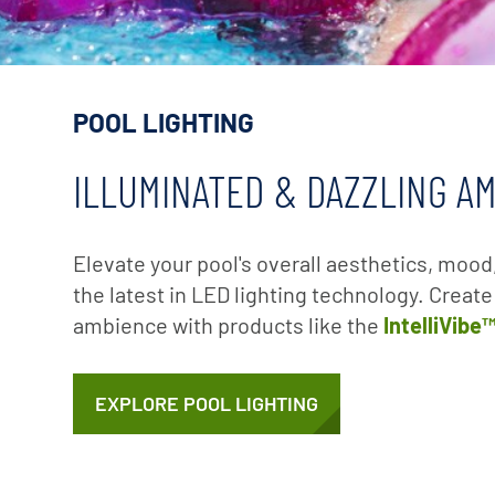
POOL LIGHTING
ILLUMINATED & DAZZLING A
Elevate your pool's overall aesthetics, mood
the latest in LED lighting technology. Creat
ambience with products like the
IntelliVibe
EXPLORE POOL LIGHTING