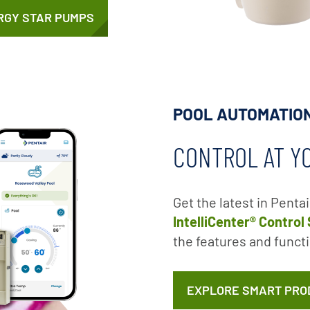
RGY STAR PUMPS
POOL AUTOMATIO
CONTROL AT Y
Get the latest in Penta
IntelliCenter® Control
the features and functi
EXPLORE SMART PRO