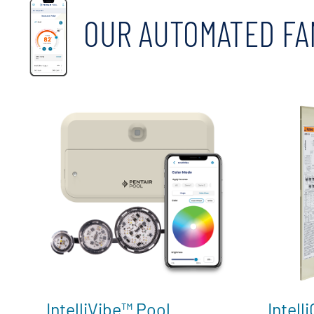
OUR AUTOMATED FA
IntelliVibe™ Pool
Intell