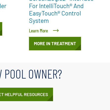
ler
For IntelliTouch® And
EasyTouch® Control
System
Learn More
MORE IN TREATMENT
 POOL OWNER?
ET HELPFUL RESOURCES