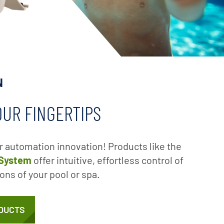
N
OUR FINGERTIPS
ir automation innovation! Products like the
 System
offer intuitive, effortless control of
ons of your pool or spa.
DUCTS