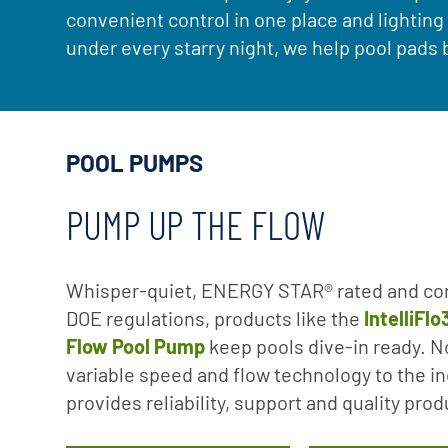
convenient control in one place and lightin
under every starry night, we help pool pad
POOL PUMPS
PUMP UP THE FLOW
Whisper-quiet, ENERGY STAR® rated and co
DOE regulations, products like the
IntelliFl
Flow Pool Pump
keep pools dive-in ready. No
variable speed and flow technology to the in
provides reliability, support and quality pro