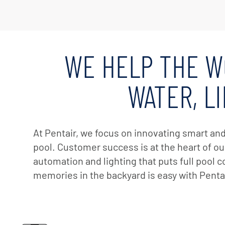
Custom
Valves
Downlo
White 
Product
WE HELP THE W
Treatm
Water F
WATER, L
Mainten
Equipm
In-Floor
At Pentair, we focus on innovating smart an
pool. Customer success is at the heart of our
Replace
automation and lighting that puts full pool 
Product
memories in the backyard is easy with Pentai