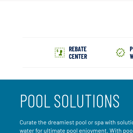
REBATE
P
CENTER
W
POOL SOLUTIONS
Curate the dreamiest pool or spa with soluti
water for ultimate pool enjoyment. With po