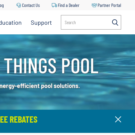
log
Contact Us
Find a Dealer
Partner Portal
ducation
Support
Search
 THINGS POOL
ergy-efficient pool solutions.
EE REBATES
Clos