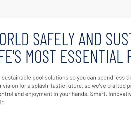
er Service
ad Center
Goods
 Catalog
ORLD SAFELY AND SUS
ent
eatures
IFE'S MOST ESSENTIAL
ance & Safety
ent
 Cleaning & Circulation
d sustainable pool solutions so you can spend less 
 vision for a splash-tastic future, so we've crafted
ment Parts
control and enjoyment in your hands. Smart. Innovat
 Catalog
r.