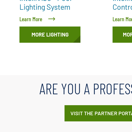
Lighting System
Contr
Learn More
Learn Mo
MORE LIGHTING
MO
ARE YOU A PROFES
VISIT THE PARTNER PORT