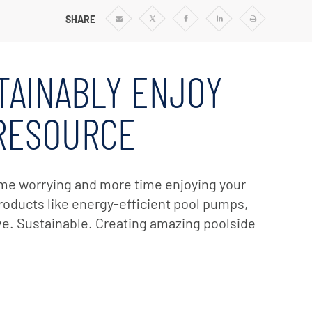
SHARE
Share
Share
Share
Share
Print
via
via
via
via
Email
Twitter
Facebook
Linkedin
TAINABLY ENJOY
 RESOURCE
time worrying and more time enjoying your
 products like energy-efficient pool pumps,
ive. Sustainable. Creating amazing poolside