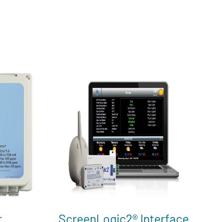
r
ScreenLogic2® Interface