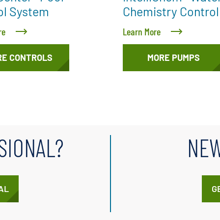
ol System
Chemistry Control
re
Learn More
RE CONTROLS
MORE PUMPS
SIONAL?
NEW
AL
G