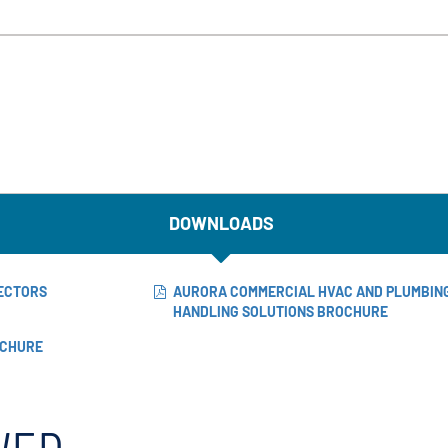
DOWNLOADS
NECTORS
AURORA COMMERCIAL HVAC AND PLUMBING
HANDLING SOLUTIONS BROCHURE
OCHURE