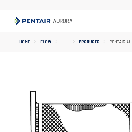
Main
HOME
FLOW
PRODUCTS
PENTAIR AU
Content
Starts
Here