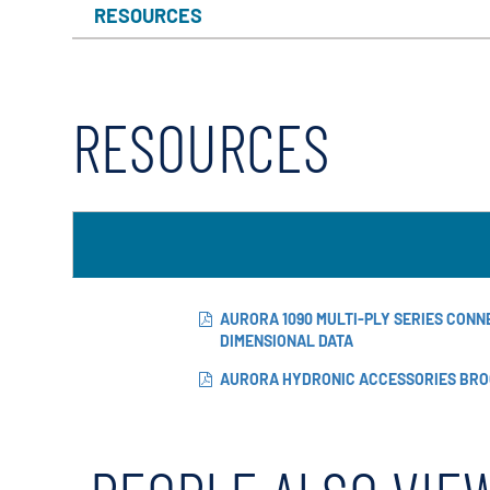
RESOURCES
RESOURCES
AURORA 1090 MULTI-PLY SERIES CON
DIMENSIONAL DATA
AURORA HYDRONIC ACCESSORIES BR