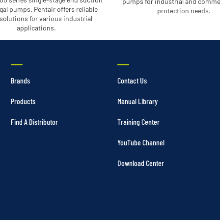
pumps for industrial and commer
gal pumps. Pentair offers reliable
protection needs.
olutions for various industrial
applications.
Brands
Contact Us
Products
Manual Library
Find A Distributor
Training Center
YouTube Channel
Download Center