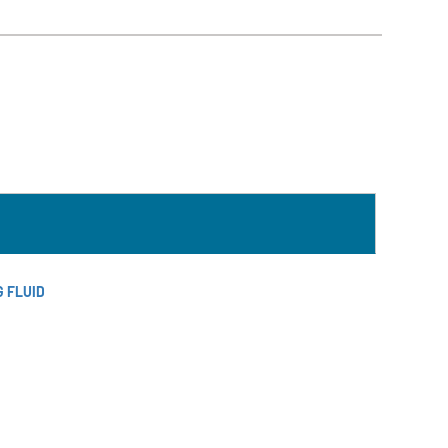
Südmo
Union
Engineering
Wellmate
X-Flow
 FLUID