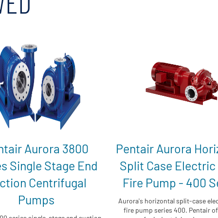
WED
ntair Aurora 3800
Pentair Aurora Hori
es Single Stage End
Split Case Electric
ction Centrifugal
Fire Pump - 400 S
Pumps
Aurora's horizontal split-case elec
fire pump series 400. Pentair off
00 series single-stage end suction