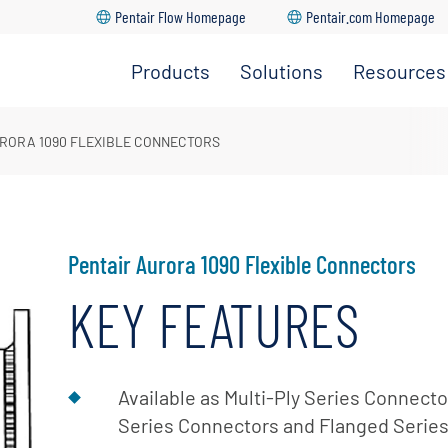
Pentair Flow Homepage
Pentair.com Homepage
Products
Solutions
Resources
HVAC
Distributo
Solutions
&
Locator
Residential
RORA 1090 FLEXIBLE CONNECTORS
Water
Solutions
Aurora
Supply
Quick
Commercial
Pumps
Select
Solutions
Software
Industrial
Pentair Aurora 1090 Flexible Connectors
Fire
Parts &
Solutions
Pumps
KEY FEATURES
Service
Municipal
Encompa
Solutions
Distributo
Agricultural
Available as Multi-Ply Series Connect
Only Porta
Solutions
Series Connectors and Flanged Serie
Manual