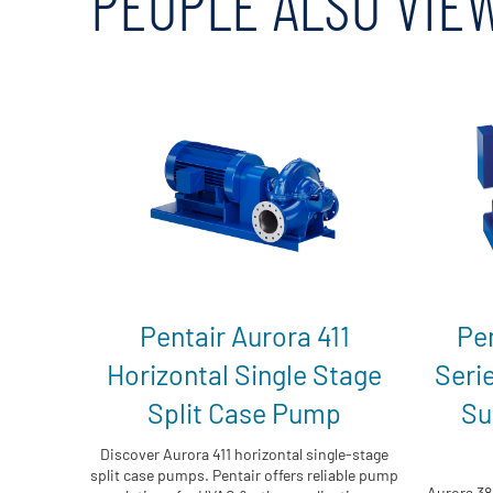
PEOPLE ALSO VIE
Pentair Aurora 411
Pe
Horizontal Single Stage
Seri
Split Case Pump
Su
Discover Aurora 411 horizontal single-stage
split case pumps. Pentair offers reliable pump
Aurora 38