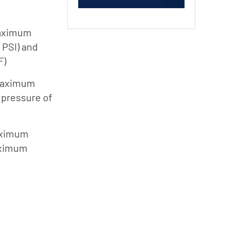
Jung
Pumpen
maximum
Myers
 PSI) and
F)
Onga
Pentek
 maximum
Pro-Source
pressure of
Sta-Rite
Shurflo
aximum
aximum
Shurflo -
Europe
Simer
Southern
Cross