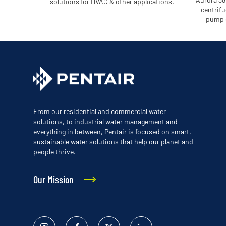
solutions for HVAC & other applications.
centrifu
pump s
From our residential and commercial water
solutions, to industrial water management and
everything in between, Pentair is focused on smart,
sustainable water solutions that help our planet and
people thrive.
Our Mission