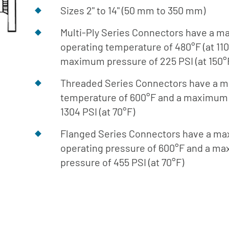
Library
Sizes 2" to 14" (50 mm to 350 mm)
Download
Multi-Ply Series Connectors have a 
Center
operating temperature of 480°F (at 110
maximum pressure of 225 PSI (at 150°
Threaded Series Connectors have a
temperature of 600°F and a maximum 
1304 PSI (at 70°F)
Flanged Series Connectors have a m
operating pressure of 600°F and a m
pressure of 455 PSI (at 70°F)