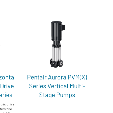
zontal
Pentair Aurora PVM(X)
 Drive
Series Vertical Multi-
eries
Stage Pumps
tric drive
ers fire