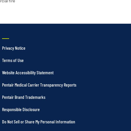
cial fire
Privacy Notice
Terms of Use
Website Accessibility Statement
Pentair Medical Carrier Transparency Reports
Pentair Brand Trademarks
Responsible Disclosure
Do Not Sell or Share My Personal Information