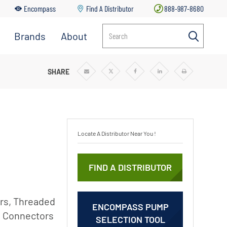
Encompass
Find A Distributor
888-987-8680
Brands
About
Search
r
Aurora
About
Pentair
Berkeley
SHARE
Share
Share
Share
Share
Print
via
via
via
via
Email
Twitter
Facebook
Linkedin
News & Blog
Codeline
Careers
Fairbanks
Nijhuis
Sustainability
Locate A Distributor Near You !
Flotec
Goyen
FIND A DISTRIBUTOR
Mecair
ss
Haffmans
r
ors, Threaded
l
Hydromatic
ENCOMPASS PUMP
s Connectors
SELECTION TOOL
Hypro