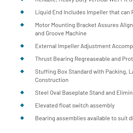
Library
Liquid End Includes Impeller that can
Download
Center
Motor Mounting Bracket Assures Alig
and Groove Machine
External Impeller Adjustment Accomp
Thrust Bearing Regreaseable and Pro
Stuffing Box Standard with Packing, La
Construction
Steel Oval Baseplate Stand and Elim
Elevated float switch assembly
Bearing assemblies available to suit di