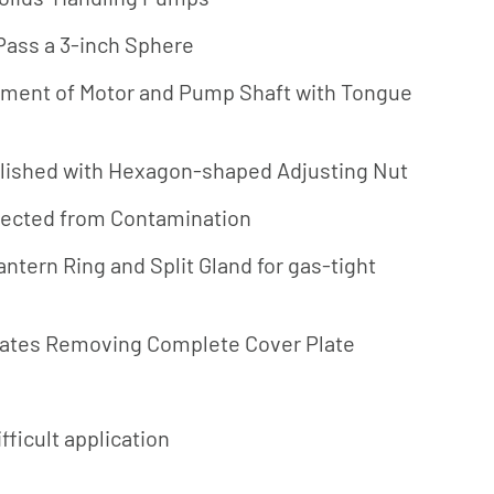
Jung
 Pass a 3-inch Sphere
Pumpen
nment of Motor and Pump Shaft with Tongue
Myers
Onga
lished with Hexagon-shaped Adjusting Nut
Pentek
Pro-Source
tected from Contamination
Sta-Rite
ntern Ring and Split Gland for gas-tight
Shurflo
Shurflo -
inates Removing Complete Cover Plate
Europe
Simer
Southern
fficult application
Cross