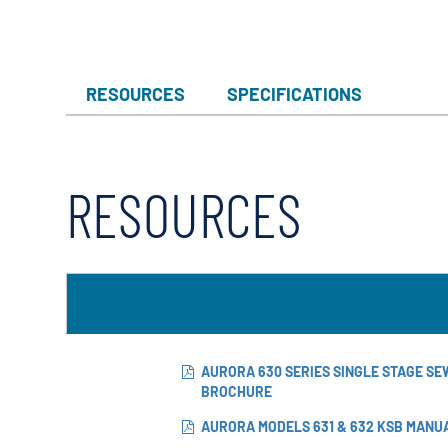
RESOURCES
SPECIFICATIONS
RESOURCES
AURORA 630 SERIES SINGLE STAGE S
BROCHURE
AURORA MODELS 631 & 632 KSB MANU