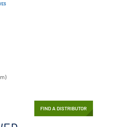
VES
cm)
FIND A DISTRIBUTOR