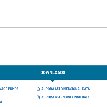
DOWNLOADS
EWAGE PUMPS
AURORA 631 DIMENSIONAL DATA
AURORA 631 ENGINEERING DATA
AL