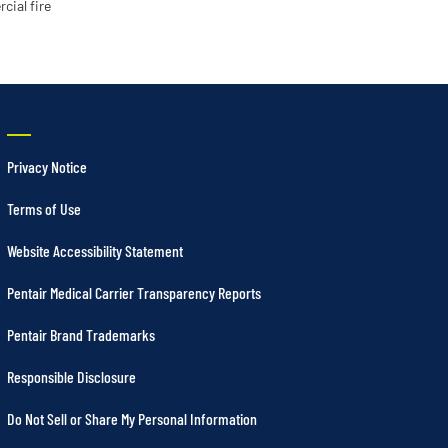
cial fire
Privacy Notice
Terms of Use
Website Accessibility Statement
Pentair Medical Carrier Transparency Reports
Pentair Brand Trademarks
Responsible Disclosure
Do Not Sell or Share My Personal Information