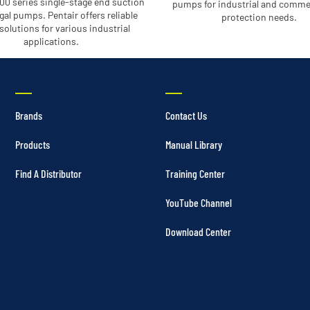
00 series single-stage end suction
pumps for industrial and commer
gal pumps. Pentair offers reliable
protection needs.
olutions for various industrial
applications.
Brands
Contact Us
Products
Manual Library
Find A Distributor
Training Center
YouTube Channel
Download Center