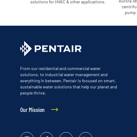
Aurora 38
solutions for HVAC & other applications.
centrifu
pump s
From our residential and commercial water
solutions, to industrial water management and
everything in between, Pentair is focused on smart,
sustainable water solutions that help our planet and
people thrive.
Our Mission