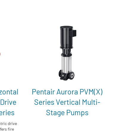
zontal
Pentair Aurora PVM(X)
 Drive
Series Vertical Multi-
eries
Stage Pumps
tric drive
ers fire