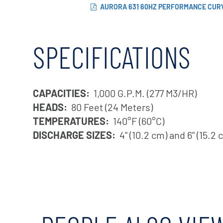
AURORA 631 60HZ PERFORMANCE CUR
SPECIFICATIONS
CAPACITIES:
1,000 G.P.M. (277 M3/HR)
HEADS:
80 Feet (24 Meters)
TEMPERATURES:
140°F (60°C)
DISCHARGE SIZES:
4" (10.2 cm) and 6" (15.2 