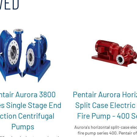
WED
ntair Aurora 3800
Pentair Aurora Hori
es Single Stage End
Split Case Electric
ction Centrifugal
Fire Pump - 400 S
Pumps
Aurora's horizontal split-case elec
fire pump series 400. Pentair off