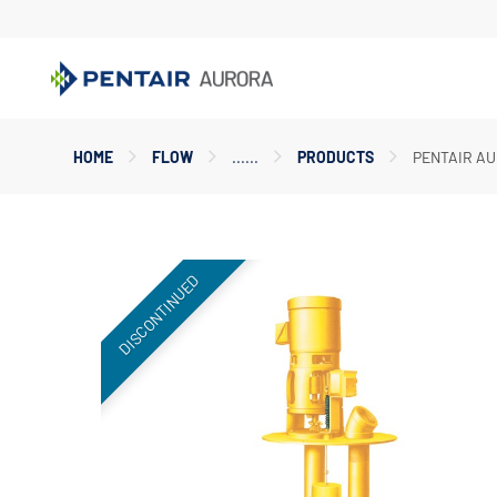
Main
HOME
FLOW
PRODUCTS
PENTAIR AU
Content
Starts
Here
DISCONTINUED