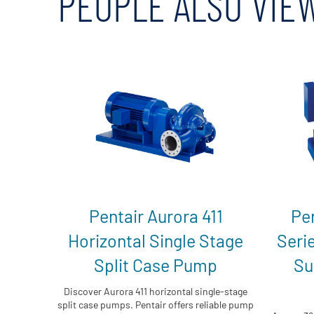
PEOPLE ALSO VIE
Pentair Aurora 411
Pe
Horizontal Single Stage
Seri
Split Case Pump
Su
Discover Aurora 411 horizontal single-stage
split case pumps. Pentair offers reliable pump