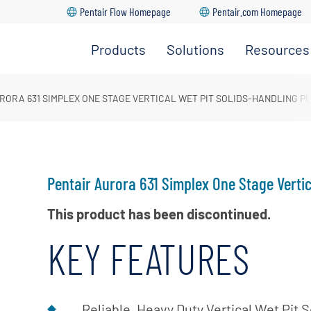
Pentair Flow Homepage
Pentair.com Homepage
Products
Solutions
Resources
HVAC
Distributo
Solutions
&
Locator
Residential
RORA 631 SIMPLEX ONE STAGE VERTICAL WET PIT SOLIDS-HANDLING P
Water
Solutions
Aurora
Supply
Quick
Commercial
Pumps
Select
Solutions
Software
Industrial
Pentair Aurora 631 Simplex One Stage Verti
Fire
Parts &
Solutions
Pumps
Service
This product has been discontinued.
Municipal
Encompa
Solutions
KEY FEATURES
Distributo
Agricultural
Only Porta
Solutions
Manual
Reliable, Heavy Duty Vertical Wet Pit