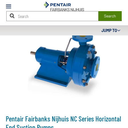
Mobile
Menu
Search
Main
JUMP TO
Content
Starts
Here
Pentair Fairbanks Nijhuis NC Series Horizontal
End Suction Pumps