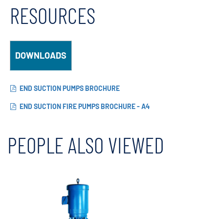
RESOURCES
DOWNLOADS
END SUCTION PUMPS BROCHURE
END SUCTION FIRE PUMPS BROCHURE - A4
PEOPLE ALSO VIEWED