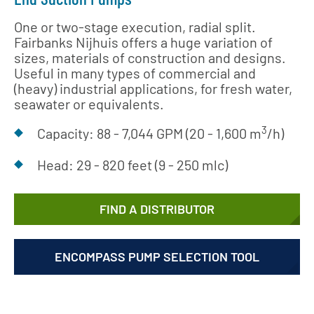
One or two-stage execution, radial split.
Fairbanks Nijhuis offers a huge variation of
sizes, materials of construction and designs.
Useful in many types of commercial and
(heavy) industrial applications, for fresh water,
seawater or equivalents.
3
Capacity: 88 - 7,044 GPM (20 - 1,600 m
/h)
Head: 29 - 820 feet (9 - 250 mlc)
FIND A DISTRIBUTOR
ENCOMPASS PUMP SELECTION TOOL