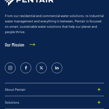
From our residential and commercial water solutions, to industrial
water management and everything in between, Pentair is focused
on smart, sustainable water solutions that help our planet and
people thrive.
Our Mission
Instagram
Facebook
Twitter
Linked
In
About Pentair
Solutions