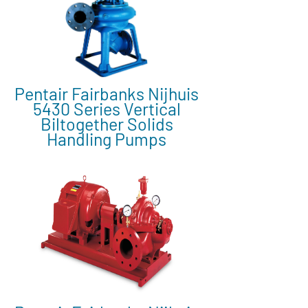
Pentair Fairbanks Nijhuis
5430 Series Vertical
Biltogether Solids
Handling Pumps