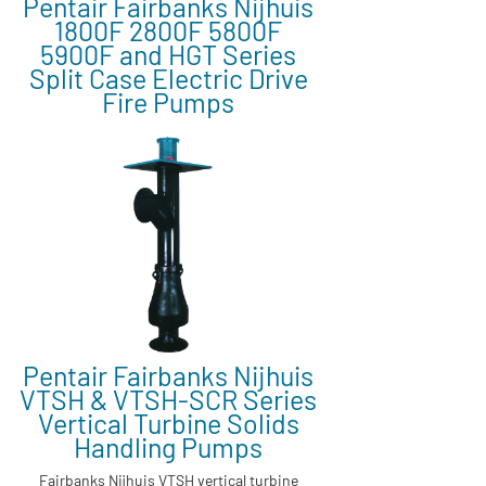
Pentair Fairbanks Nijhuis
1800F 2800F 5800F
5900F and HGT Series
Split Case Electric Drive
Fire Pumps
Pentair Fairbanks Nijhuis
VTSH & VTSH-SCR Series
Vertical Turbine Solids
Handling Pumps
Fairbanks Nijhuis VTSH vertical turbine