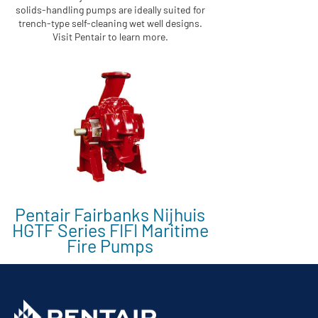
solids-handling pumps are ideally suited for
trench-type self-cleaning wet well designs.
Visit Pentair to learn more.
Pentair Fairbanks Nijhuis
HGTF Series FIFI Maritime
Fire Pumps