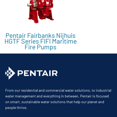
Pentair Fairbanks Nijhuis
HGTF Series FIFI Maritime
Fire Pumps
From our residential and commercial water solutions, to industrial
water management and everything in between, Pentair is focused
on smart, sustainable water solutions that help our planet and
people thrive.