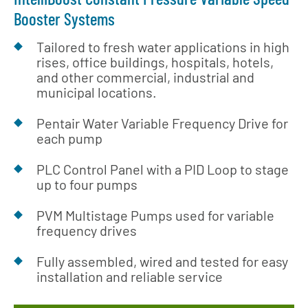
Booster Systems
Tailored to fresh water applications in high
rises, office buildings, hospitals, hotels,
and other commercial, industrial and
municipal locations.
Pentair Water Variable Frequency Drive for
each pump
PLC Control Panel with a PID Loop to stage
up to four pumps
PVM Multistage Pumps used for variable
frequency drives
Fully assembled, wired and tested for easy
installation and reliable service