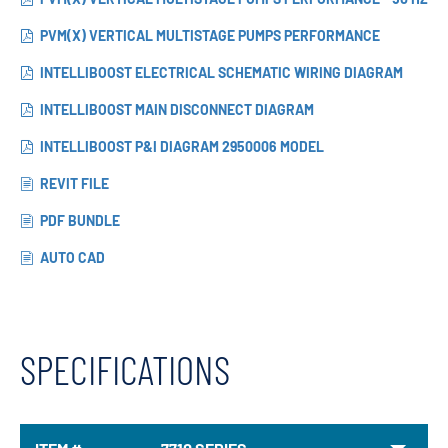
PVM(X) VERTICAL MULTISTAGE PUMPS PERFORMANCE
INTELLIBOOST ELECTRICAL SCHEMATIC WIRING DIAGRAM
INTELLIBOOST MAIN DISCONNECT DIAGRAM
INTELLIBOOST P&I DIAGRAM 2950006 MODEL
REVIT FILE
PDF BUNDLE
AUTO CAD
SPECIFICATIONS