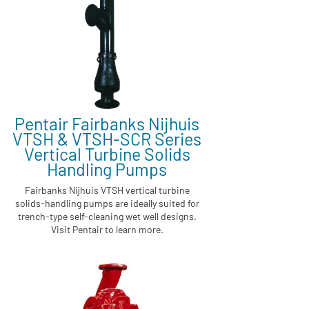
Pentair Fairbanks Nijhuis
VTSH & VTSH-SCR Series
Vertical Turbine Solids
Handling Pumps
Fairbanks Nijhuis VTSH vertical turbine
solids-handling pumps are ideally suited for
trench-type self-cleaning wet well designs.
Visit Pentair to learn more.