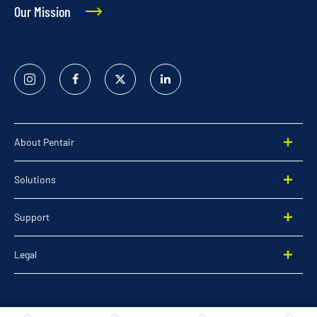
Our Mission
Instagram
Facebook
Twitter
Linked
In
About Pentair
Solutions
Support
Legal