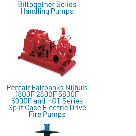
Biltogether Solids
Handling Pumps
Pentair Fairbanks Nijhuis
1800F 2800F 5800F
5900F and HGT Series
Split Case Electric Drive
Fire Pumps