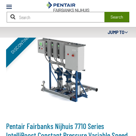
Mobile
Menu
Search
Main
JUMP TO
DISCONTINUED
Content
Starts
Here
Pentair Fairbanks Nijhuis 7710 Series
IntelliBoost Constant Pressure Variable Speed