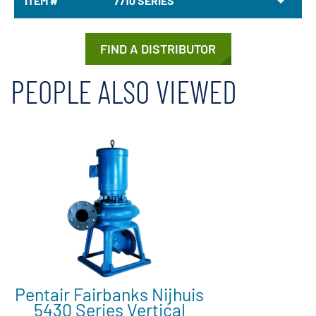
ITEM #
7710 SERIES
FIND A DISTRIBUTOR
PEOPLE ALSO VIEWED
Pentair Fairbanks Nijhuis
5430 Series Vertical