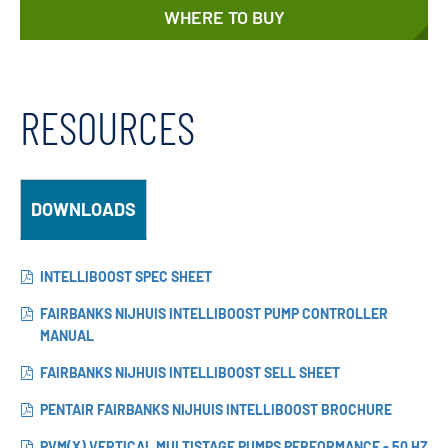
WHERE TO BUY
RESOURCES
DOWNLOADS
INTELLIBOOST SPEC SHEET
FAIRBANKS NIJHUIS INTELLIBOOST PUMP CONTROLLER
MANUAL
FAIRBANKS NIJHUIS INTELLIBOOST SELL SHEET
PENTAIR FAIRBANKS NIJHUIS INTELLIBOOST BROCHURE
PVM(X) VERTICAL MULTISTAGE PUMPS PERFORMANCE - 50 HZ