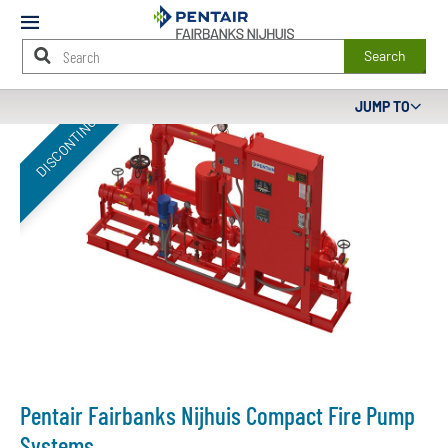
Mobile
Menu
Search
Main
JUMP TO
DISCONTINUED
Content
Starts
Here
Pentair Fairbanks Nijhuis Compact Fire Pump
Systems