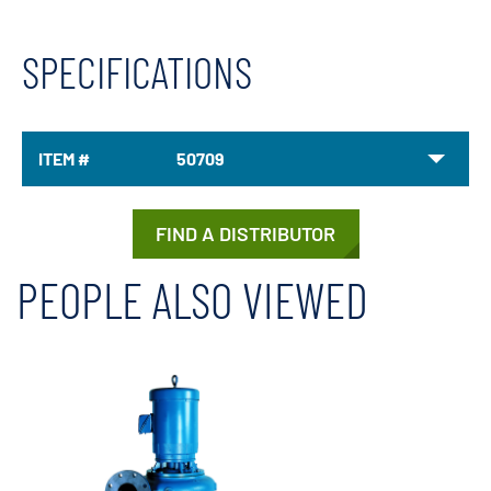
SPECIFICATIONS
ITEM #
50709
FIND A DISTRIBUTOR
PEOPLE ALSO VIEWED