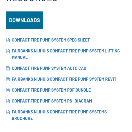
DOWNLOADS
COMPACT FIRE PUMP SYSTEM SPEC SHEET
FAIRBANKS NIJHUIS COMPACT FIRE PUMP SYSTEM LIFTING
MANUAL
COMPACT FIRE PUMP SYSTEM AUTO CAD
FAIRBANKS NIJHUIS COMPACT FIRE PUMP SYSTEM REVIT
COMPACT FIRE PUMP SYSTEM PDF BUNDLE
COMPACT FIRE PUMP SYSTEM P&I DIAGRAM
FAIRBANKS NIJHUIS COMPACT FIRE PUMP SYSTEMS
BROCHURE