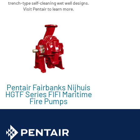
trench-type self-cleaning wet well designs.
Visit Pentair to learn more.
Pentair Fairbanks Nijhuis
HGTF Series FIFI Maritime
Fire Pumps