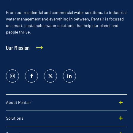
From our residential and commercial water solutions, to industrial
water management and everything in between, Pentair is focused
on smart, sustainable water solutions that help our planet and
people thrive.
Our Mission
Instagram
Facebook
Twitter
Linked
In
About Pentair
Solutions