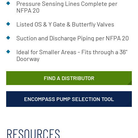
Pressure Sensing Lines Complete per
NFPA 20
Listed OS & Y Gate & Butterfly Valves
Suction and Discharge Piping per NFPA 20
Ideal for Smaller Areas - Fits through a 36"
Doorway
FIND A DISTRIBUTOR
ENCOMPASS PUMP SELECTION TOOL
RESOURCES