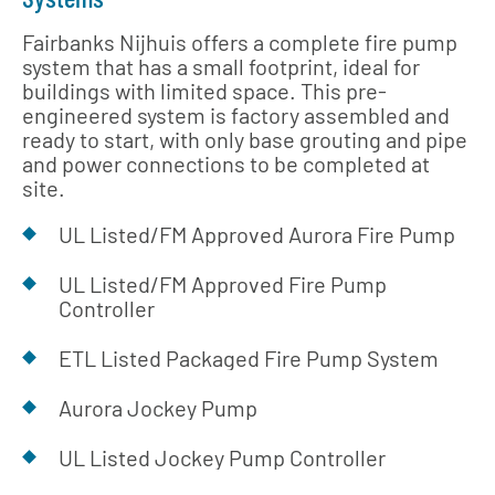
Fairbanks Nijhuis offers a complete fire pump
system that has a small footprint, ideal for
buildings with limited space. This pre-
engineered system is factory assembled and
ready to start, with only base grouting and pipe
and power connections to be completed at
site.
UL Listed/FM Approved Aurora Fire Pump
UL Listed/FM Approved Fire Pump
Controller
ETL Listed Packaged Fire Pump System
Aurora Jockey Pump
UL Listed Jockey Pump Controller