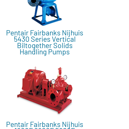
Pentair Fairbanks Nijhuis
5430 Series Vertical
Biltogether Solids
Handling Pumps
Pentair Fairbanks Nijhuis