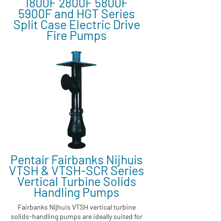
1800F 2800F 5800F
5900F and HGT Series
Split Case Electric Drive
Fire Pumps
Pentair Fairbanks Nijhuis
VTSH & VTSH-SCR Series
Vertical Turbine Solids
Handling Pumps
Fairbanks Nijhuis VTSH vertical turbine
solids-handling pumps are ideally suited for