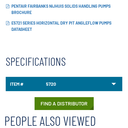
PENTAIR FAIRBANKS NIJHUIS SOLIDS HANDLING PUMPS
BROCHURE
E5721 SERIES HORIZONTAL DRY PIT ANGLEFLOW PUMPS
DATASHEET
SPECIFICATIONS
ITEM #
5720
FIND A DISTRIBUTOR
PEOPLE ALSO VIEWED