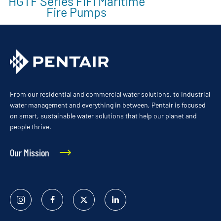
HGTF Series FIFI Maritime
Fire Pumps
From our residential and commercial water solutions, to industrial
water management and everything in between, Pentair is focused
on smart, sustainable water solutions that help our planet and
people thrive.
Our Mission
Instagram
Facebook
Twitter
Linked
In