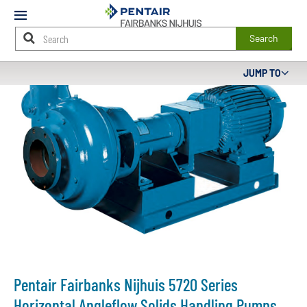
Mobile
Menu
Search
Main
JUMP TO
Content
Starts
Here
Pentair Fairbanks Nijhuis 5720 Series
Horizontal Angleflow Solids Handling Pumps