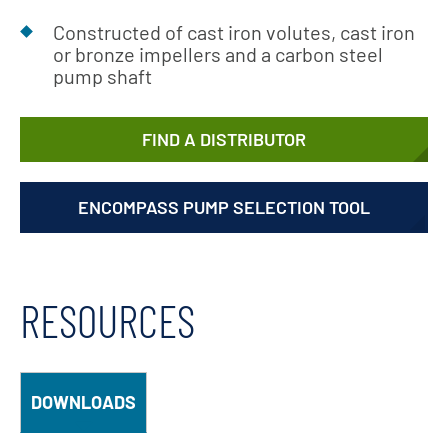
Constructed of cast iron volutes, cast iron
or bronze impellers and a carbon steel
pump shaft
FIND A DISTRIBUTOR
ENCOMPASS PUMP SELECTION TOOL
RESOURCES
DOWNLOADS