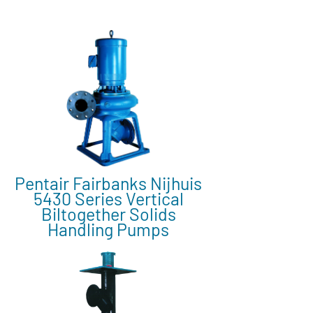
Pentair Fairbanks Nijhuis
5430 Series Vertical
Biltogether Solids
Handling Pumps