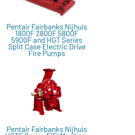
Pentair Fairbanks Nijhuis
1800F 2800F 5800F
5900F and HGT Series
Split Case Electric Drive
Fire Pumps
Pentair Fairbanks Nijhuis