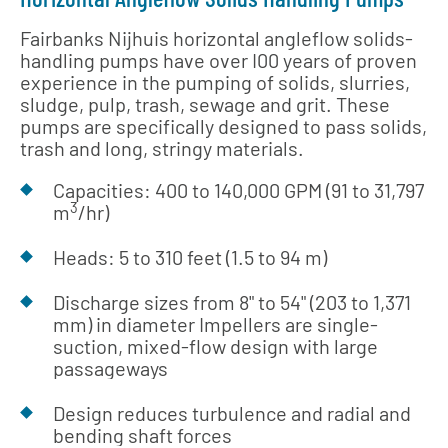
Fairbanks Nijhuis horizontal angleflow solids-
handling pumps have over I00 years of proven
experience in the pumping of solids, slurries,
sludge, pulp, trash, sewage and grit. These
pumps are specifically designed to pass solids,
trash and long, stringy materials.
Capacities: 400 to 140,000 GPM (91 to 31,797
3
m
/hr)
Heads: 5 to 310 feet (1.5 to 94 m)
Discharge sizes from 8" to 54" (203 to 1,371
mm) in diameter Impellers are single-
suction, mixed-flow design with large
passageways
Design reduces turbulence and radial and
bending shaft forces