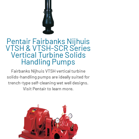
Pentair Fairbanks Nijhuis
VTSH & VTSH-SCR Series
Vertical Turbine Solids
Handling Pumps
Fairbanks Nijhuis VTSH vertical turbine
solids-handling pumps are ideally suited for
trench-type self-cleaning wet well designs.
Visit Pentair to learn more.