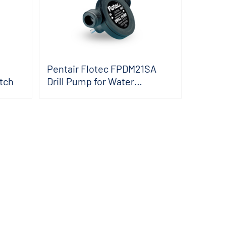
Pentair Flotec FPDM21SA
tch
Drill Pump for Water
Removal - 225 GPH