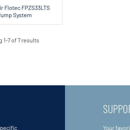
ir Flotec FPZS33LTS
Pump System
 1-7 of 7 results
SUPPO
pecific
Your favor