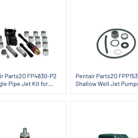
ir Parts2O FP4830-P2
Pentair Parts2O FPP15
gle Pipe Jet Kit for
Shallow Well Jet Pump
and Gask...