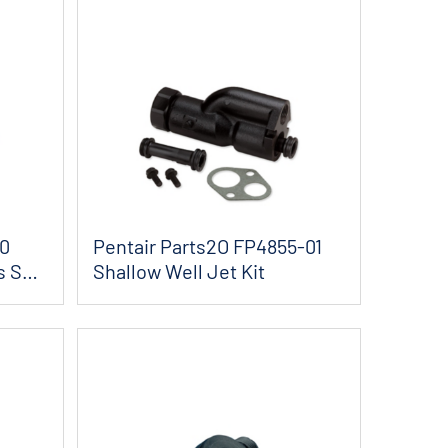
30
Pentair Parts2O FP4855-01
s Seal
Shallow Well Jet Kit