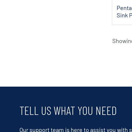
Penta
Sink 
Showing
TELL US WHAT YOU NEED
Our support team is here to assist you with s