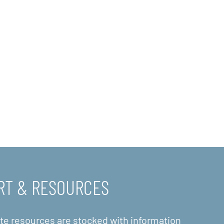
RT & RESOURCES
ite resources are stocked with information