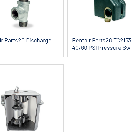
ir Parts2O Discharge
Pentair Parts2O TC2153
40/60 PSI Pressure Swi