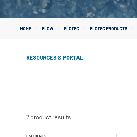
Myers
Onga
HOME
FLOW
FLOTEC
FLOTEC PRODUCTS
Pentek
Pro-Source
Sta-Rite
RESOURCES & PORTAL
Shurflo
Shurflo - Europe
Simer
Southern Cross
Südmo
Union Engineering
7 product results
Wellmate
CATEGORIES