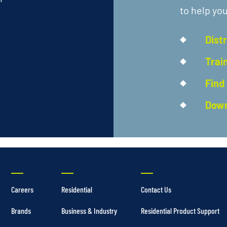
to help you
Dist
Trai
Find
Down
Careers
Residential
Contact Us
Brands
Business & Industry
Residential Product Support