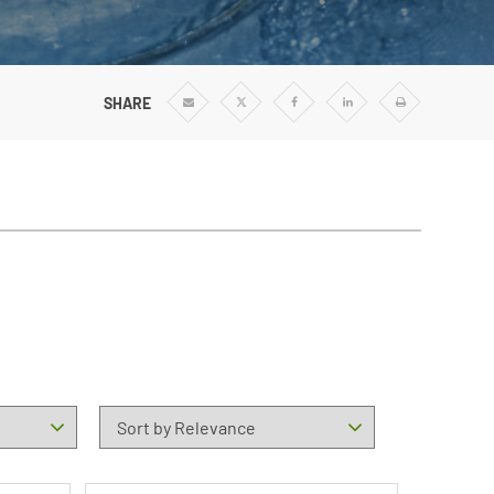
SHARE
Share
Share
Share
Share
Print
via
via
via
via
Email
Twitter
Facebook
Linkedin