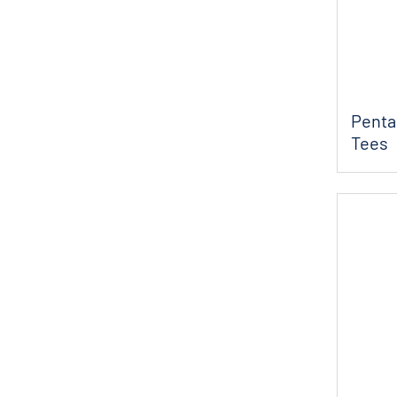
Penta
Tees