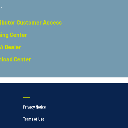
.
ributor Customer Access
ning Center
 A Dealer
load Center
Privacy Notice
Terms of Use