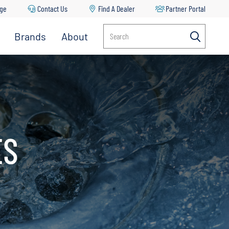
age
Contact Us
Find A Dealer
Partner Portal
Brands
About
Search
ES