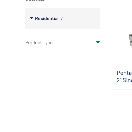
X-Flow
Residential
7
Product Type
Penta
2" Sin
FP...