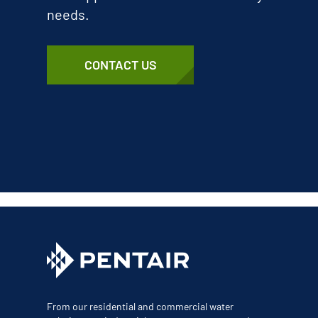
needs.
CONTACT US
From our residential and commercial water