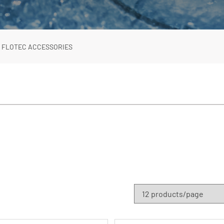
FLOTEC ACCESSORIES