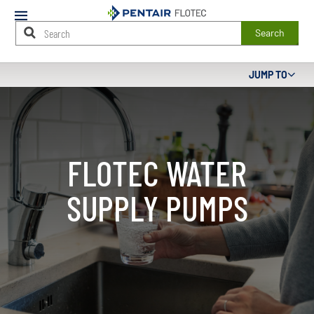
Mobile
Menu
Search
Main
JUMP TO
Content
Starts
Here
FLOTEC WATER
SUPPLY PUMPS