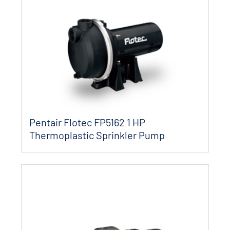
Pentair Flotec FP5162 1 HP
Thermoplastic Sprinkler Pump