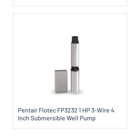
Pentair Flotec FP3232 1 HP 3-Wire 4
Inch Submersible Well Pump