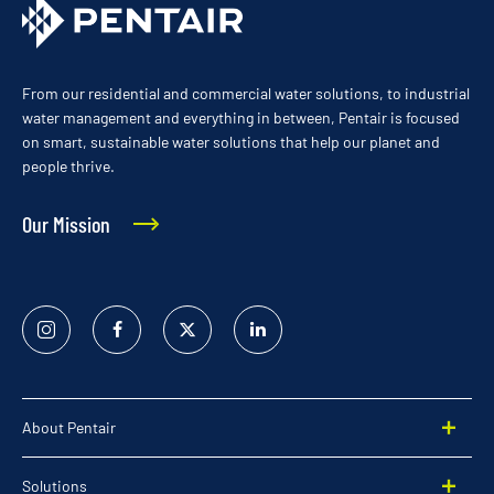
From our residential and commercial water solutions, to industrial
water management and everything in between, Pentair is focused
on smart, sustainable water solutions that help our planet and
people thrive.
Our Mission
Instagram
Facebook
Twitter
Linked
In
About Pentair
Solutions