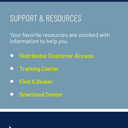
SUPPORT & RESOURCES
Your favorite resources are stocked with
information to help you.
Distributor Customer Access
Training Center
Find A Dealer
Download Center