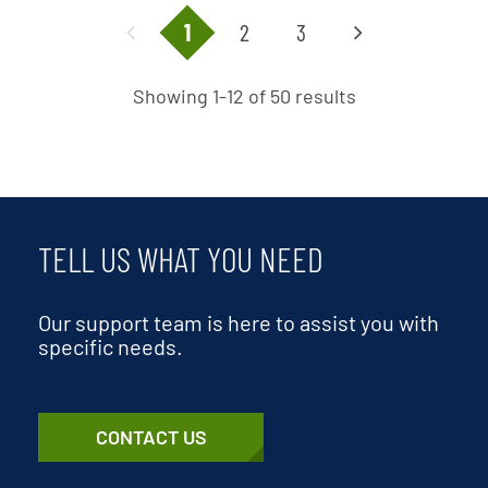
1
2
3
Showing 1-12 of 50 results
TELL US WHAT YOU NEED
Our support team is here to assist you with
specific needs.
CONTACT US