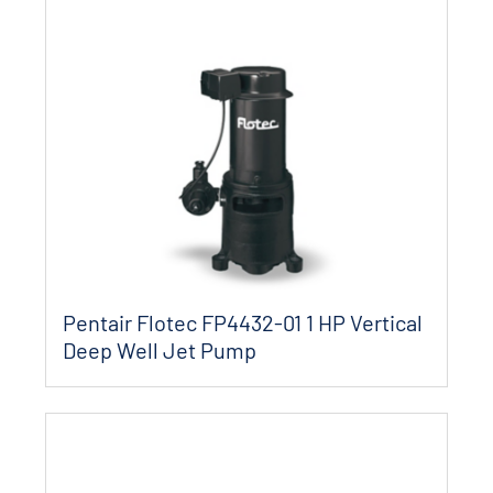
Pentair Flotec FP4432-01 1 HP Vertical
Deep Well Jet Pump