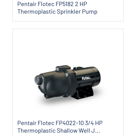
Pentair Flotec FP5182 2 HP
Thermoplastic Sprinkler Pump
Pentair Flotec FP4022-10 3/4 HP
Thermoplastic Shallow Well J...