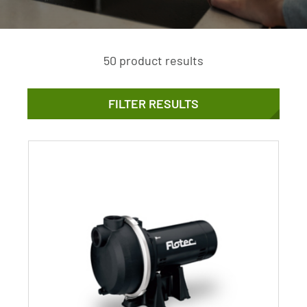
50 product results
FILTER RESULTS