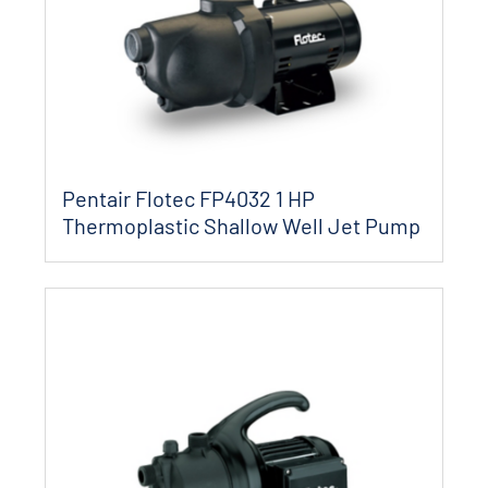
Pentair Flotec FP4032 1 HP
Thermoplastic Shallow Well Jet Pump