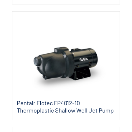
Pentair Flotec FP4012-10
Thermoplastic Shallow Well Jet Pump