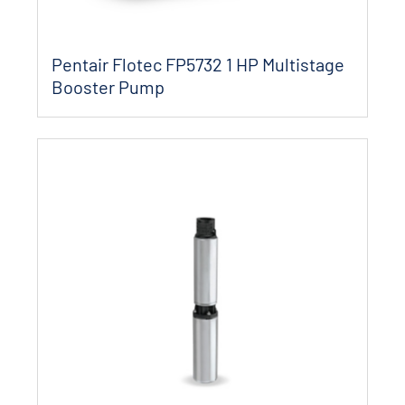
Pentair Flotec FP5732 1 HP Multistage
Booster Pump