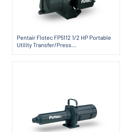
Pentair Flotec FP5112 1/2 HP Portable
Utility Transfer/Press...