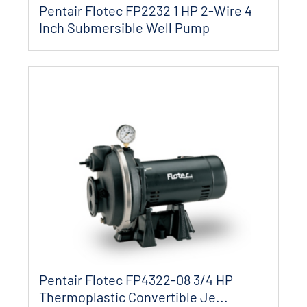
Pentair Flotec FP2232 1 HP 2-Wire 4
Inch Submersible Well Pump
Pentair Flotec FP4322-08 3/4 HP
Thermoplastic Convertible Je...