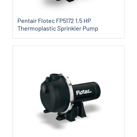
Pentair Flotec FP5172 1.5 HP
Thermoplastic Sprinkler Pump