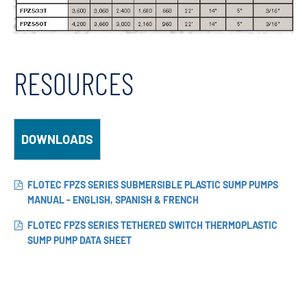
RESOURCES
DOWNLOADS
FLOTEC FPZS SERIES SUBMERSIBLE PLASTIC SUMP PUMPS
MANUAL - ENGLISH, SPANISH & FRENCH
FLOTEC FPZS SERIES TETHERED SWITCH THERMOPLASTIC
SUMP PUMP DATA SHEET