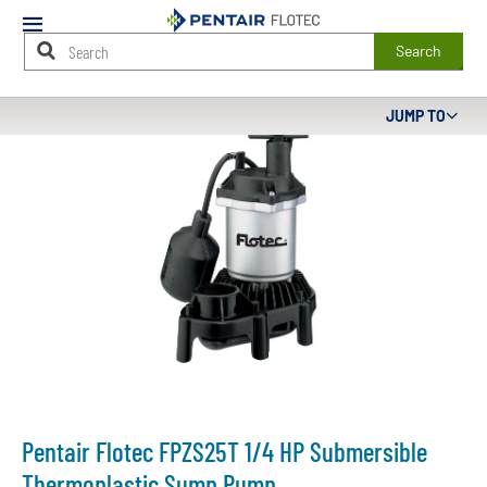
Mobile
Menu
Search
Main
JUMP TO
Content
Starts
Here
Pentair Flotec FPZS25T 1/4 HP Submersible
Thermoplastic Sump Pump