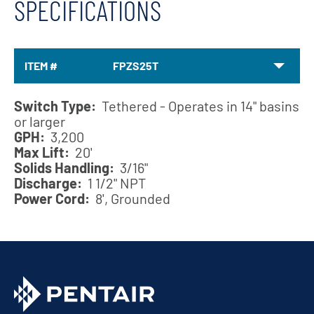
SPECIFICATIONS
ITEM #
FPZS25T
Switch Type:
Tethered - Operates in 14" basins
or larger
GPH:
3,200
Max Lift:
20'
Solids Handling:
3/16"
Discharge:
1 1/2" NPT
Power Cord:
8', Grounded