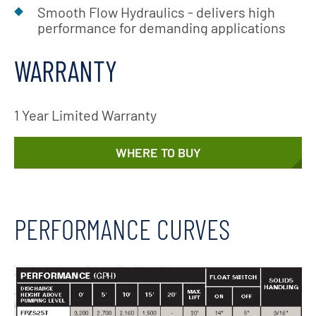
Smooth Flow Hydraulics - delivers high
performance for demanding applications
WARRANTY
1 Year Limited Warranty
WHERE TO BUY
PERFORMANCE CURVES