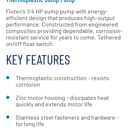
Flotec's 1/4 HP sump pump with energy-
efficient design that produces high-output
performance. Constructed from engineered
composites providing dependable, corrosion-
resistant service for years to come. Tethered
on/off float switch.
KEY FEATURES
Thermoplastic construction - resists
corrosion
Zinc motor housing - dissipates heat
quickly and extends motor life
Stainless steel fasteners and hardware -
for long life