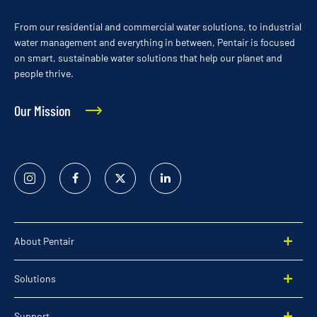
From our residential and commercial water solutions, to industrial
water management and everything in between, Pentair is focused
on smart, sustainable water solutions that help our planet and
people thrive.
Our Mission
Instagram
Facebook
Twitter
Linked
In
About Pentair
Solutions
Support