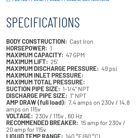
SPECIFICATIONS
BODY CONSTRUCTION:
Cast Iron
HORSEPOWER:
1
MAXIMUM CAPACITY:
47 GPM
MAXIMUM LIFT:
25'
MAXIMUM DISCHARGE PRESSURE:
49 psi
MAXIMUM INLET PRESSURE:
MAXIMUM TOTAL PRESSURE:
SUCTION PIPE SIZE:
1-1/4" NPT
DISCHARGE PIPE SIZE:
1" NPT
AMP DRAW (full load):
7.4 amps on 230v / 14.8
amps on 115v
VOLTAGE:
230v / 115v , 60 Hz
RECOMMENDED BREAKER:
15 amp for 230v /
20 amp for 115v
LIQUID TEMP RANGE:
140 °F (60 °C)