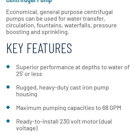
Economical, general purpose centrifugal
pumps can be used for water transfer,
circulation, fountains, waterfalls, pressure
boosting and sprinkling.
KEY FEATURES
Superior performance at depths to water of
25' or less
Rugged, heavy-duty cast iron pump
housing
Maximum pumping capacities to 68 GPM
Ready-to-install 230 volt motor (dual
voltage)