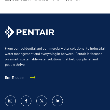
From our residential and commercial water solutions, to industrial
water management and everything in between, Pentair is focused
on smart, sustainable water solutions that help our planet and
people thrive.
Our Mission
Instagram
Facebook
Twitter
Linked
In