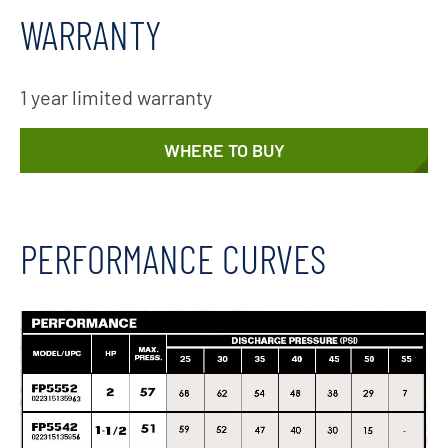
WARRANTY
1 year limited warranty
WHERE TO BUY
PERFORMANCE CURVES