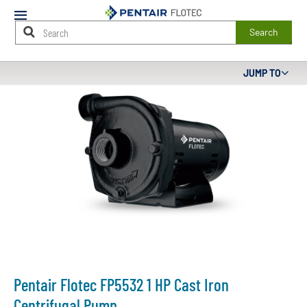
Mobile
Menu
Search
Main
JUMP TO
Content
Starts
Here
Pentair Flotec FP5532 1 HP Cast Iron
Centrifugal Pump