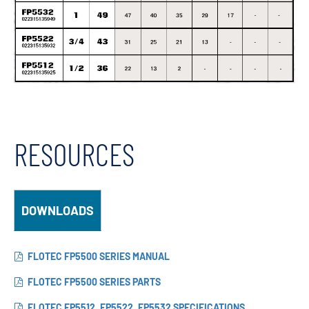
RESOURCES
DOWNLOADS
FLOTEC FP5500 SERIES MANUAL
FLOTEC FP5500 SERIES PARTS
FLOTEC FP5512, FP5522, FP5532 SPECIFICATIONS