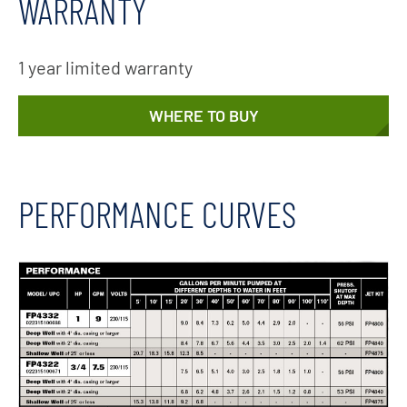
WARRANTY
1 year limited warranty
WHERE TO BUY
PERFORMANCE CURVES