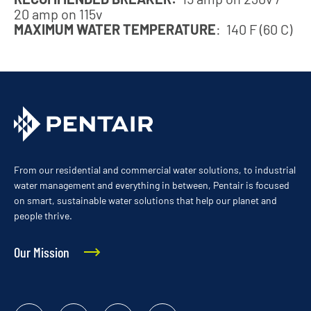
20 amp on 115v
MAXIMUM WATER TEMPERATURE
: 140 F (60 C)
From our residential and commercial water solutions, to industrial
water management and everything in between, Pentair is focused
on smart, sustainable water solutions that help our planet and
people thrive.
Our Mission