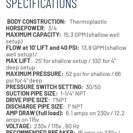
SPECIFICATIONS
BODY CONSTRUCTION:
Thermoplastic
HORSEPOWER
: 3/4
MAXIMUM CAPACITY:
15.3 GPM (shallow well
setup)
FLOW at 10' LIFT and 40 PSI:
13.8 GPM (shallow
well setup) /
MAX LIFT
: 25' for shallow setup / 100' for 4"
deep setup
MAXIMUM PRESSURE:
52 psi for shallow / 66
psi for 4" deep
PRESSURE SWITCH SETTING:
30/50
SUCTION PIPE SIZE:
1-1/4" NPT
DRIVE PIPE SIZE
: 1"NPT
DISCHARGE PIPE SIZE
: 1" NPT
AMP DRAW (full load):
6.1 amps on 230v / 12.2
amps on 115v
VOLTAGE:
230v / 115v , 60 Hz
RECOMMENDED BREAKER:
15 amp on 230v /