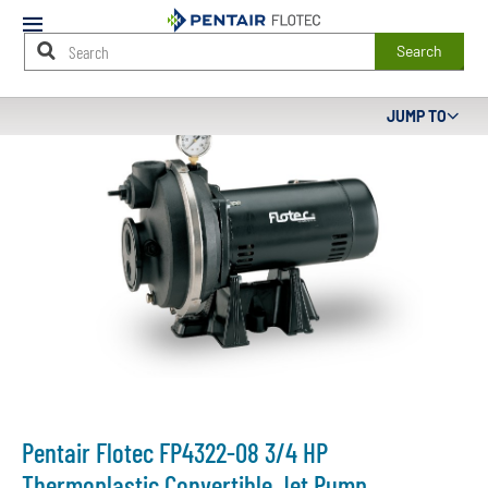
Mobile
Menu
Search
Main
JUMP TO
Content
Starts
Here
Pentair Flotec FP4322-08 3/4 HP
Thermoplastic Convertible Jet Pump