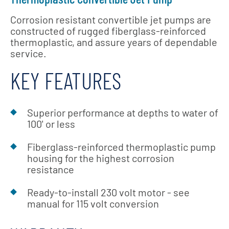
Corrosion resistant convertible jet pumps are
constructed of rugged fiberglass-reinforced
thermoplastic, and assure years of dependable
service.
KEY FEATURES
Superior performance at depths to water of
100' or less
Fiberglass-reinforced thermoplastic pump
housing for the highest corrosion
resistance
Ready-to-install 230 volt motor - see
manual for 115 volt conversion