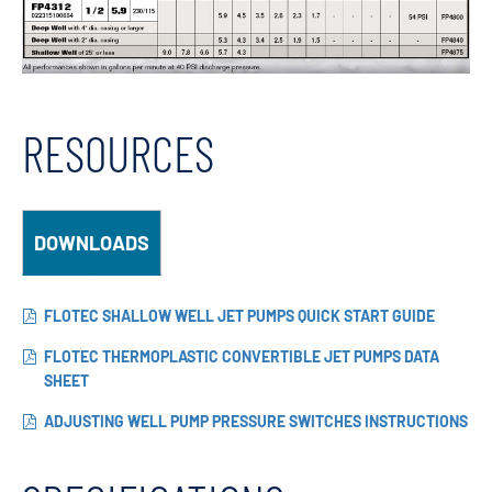
RESOURCES
DOWNLOADS
FLOTEC SHALLOW WELL JET PUMPS QUICK START GUIDE
FLOTEC THERMOPLASTIC CONVERTIBLE JET PUMPS DATA
SHEET
ADJUSTING WELL PUMP PRESSURE SWITCHES INSTRUCTIONS