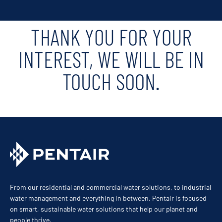
THANK YOU FOR YOUR
INTEREST, WE WILL BE IN
TOUCH SOON.
From our residential and commercial water solutions, to industrial
water management and everything in between, Pentair is focused
on smart, sustainable water solutions that help our planet and
people thrive.