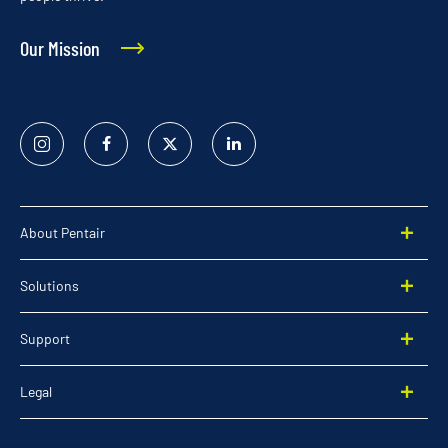
Our Mission
Instagram
Facebook
Twitter
Linked
In
About Pentair
Solutions
Support
Legal