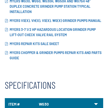
MYERS WG30, WG50, WG30H, WG50H AND WG75H 48"
DUPLEX CONCRETE GRINDER PUMP STATION TYPICAL
INSTALLATION
MYERS VS(X), VH(X), VS(X), WG(X) GRINDER PUMPS MANUAL
MYERS 3-7 1/2 HP HAZARDOUS LOCATION GRINDER PUMP
LIFT-OUT CHECK VALVE RAIL SYSTEM
MYERS REPAIR KITS SALE SHEET
MYERS CHOPPER & GRINDER PUMPS REPAIR KITS AND PARTS
GUIDE
SPECIFICATIONS
ITEM #
WG30