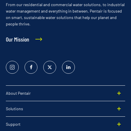
From our residential and commercial water solutions, to industrial
water management and everything in between, Pentair is focused
on smart, sustainable water solutions that help our planet and
people thrive.
Our Mission
Instagram
Facebook
Twitter
Linked
In
About Pentair
Solutions
Support