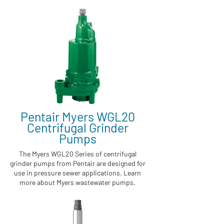
Pentair Myers WGL20
Centrifugal Grinder
Pumps
The Myers WGL20 Series of centrifugal
grinder pumps from Pentair are designed for
use in pressure sewer applications. Learn
more about Myers wastewater pumps.