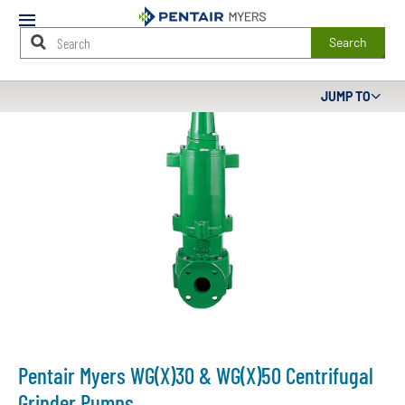
Mobile
Menu
Search
Main
JUMP TO
Content
Starts
Here
Pentair Myers WG(X)30 & WG(X)50 Centrifugal
Grinder Pumps