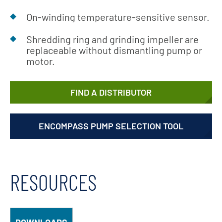
On-winding temperature-sensitive sensor.
Shredding ring and grinding impeller are
replaceable without dismantling pump or
motor.
FIND A DISTRIBUTOR
ENCOMPASS PUMP SELECTION TOOL
RESOURCES