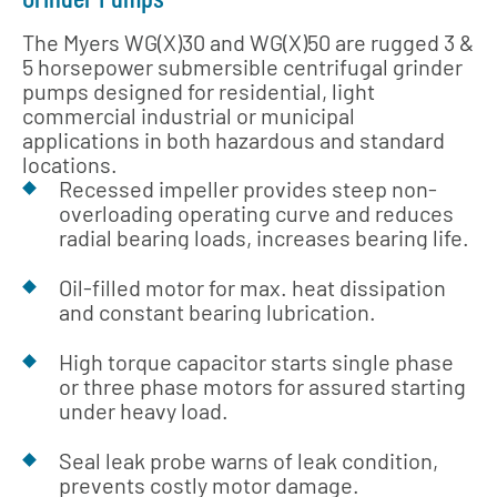
The Myers WG(X)30 and WG(X)50 are rugged 3 &
5 horsepower submersible centrifugal grinder
pumps designed for residential, light
commercial industrial or municipal
applications in both hazardous and standard
locations.
Recessed impeller provides steep non-
overloading operating curve and reduces
radial bearing loads, increases bearing life.
Oil-filled motor for max. heat dissipation
and constant bearing lubrication.
High torque capacitor starts single phase
or three phase motors for assured starting
under heavy load.
Seal leak probe warns of leak condition,
prevents costly motor damage.