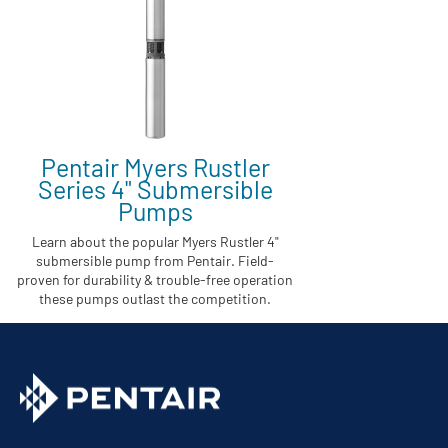
Pentair Myers Rustler
Series 4" Submersible
Pumps
Learn about the popular Myers Rustler 4"
submersible pump from Pentair. Field-
proven for durability & trouble-free operation
these pumps outlast the competition.