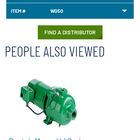
ITEM #
WG50
FIND A DISTRIBUTOR
PEOPLE ALSO VIEWED