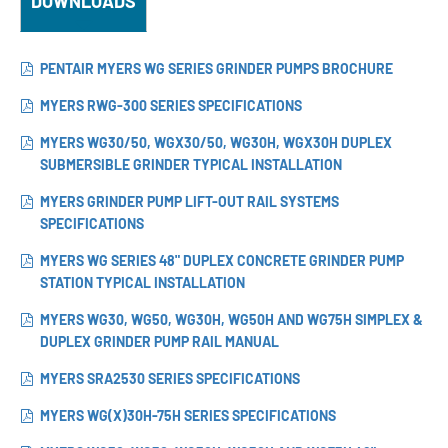
DOWNLOADS
PENTAIR MYERS WG SERIES GRINDER PUMPS BROCHURE
MYERS RWG-300 SERIES SPECIFICATIONS
MYERS WG30/50, WGX30/50, WG30H, WGX30H DUPLEX
SUBMERSIBLE GRINDER TYPICAL INSTALLATION
MYERS GRINDER PUMP LIFT-OUT RAIL SYSTEMS
SPECIFICATIONS
MYERS WG SERIES 48" DUPLEX CONCRETE GRINDER PUMP
STATION TYPICAL INSTALLATION
MYERS WG30, WG50, WG30H, WG50H AND WG75H SIMPLEX &
DUPLEX GRINDER PUMP RAIL MANUAL
MYERS SRA2530 SERIES SPECIFICATIONS
MYERS WG(X)30H-75H SERIES SPECIFICATIONS