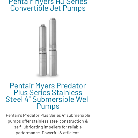
Pentair Myers HJ Series
Convertible Jet Pumps
Pentair Myers Predator
Plus Series Stainless
Steel 4" Submersible Well
Pumps
Pentair's Predator Plus Series 4" submersible
pumps offer stainless steel construction &
self-lubricating impellers for reliable
performance. Powerful & efficient.