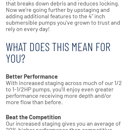
that breaks down debris and reduces locking.
Now we’re going further by upstaging and
adding additional features to the 4" inch
submersible pumps you’ve grown to trust and
rely on every day!
WHAT DOES THIS MEAN FOR
YOU?
Better Performance
With increased staging across much of our 1/2
to 1-1/2HP pumps, you'll enjoy even greater
performance receiving more depth and/or
more flow than before.
Beat the Competition
Our increased staging gives you an average of
20% higher performance than competitive