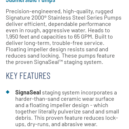
Precision-engineered, high-quality, rugged
Signature 2000® Stainless Steel Series Pumps
deliver efficient, dependable performance
even in rough, aggressive water. Heads to
1,950 feet and capacities to 65 GPM. Built to
deliver long-term, trouble-free service.
Floating impeller design resists sand and
reduces sand locking. These pumps feature
the proven SignaSeal™ staging system.
KEY FEATURES
SignaSeal
staging system incorporates a
harder-than-sand ceramic wear surface
and a floating impeller design - which
together literally pulverize sand and small
debris. This proven feature reduces lock-
ups, dry-runs, and abrasive wear.