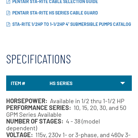
PENTAIR STA-RITE CABLE SELECTION GUIDE
PENTAIR STA-RITE HS SERIES CABLE GUARD
STA-RITE 1/2HP TO 1-1/2HP 4" SUBMERSIBLE PUMPS CATALOG
SPECIFICATIONS
ITEM #
HS SERIES
HORSEPOWER:
Available in 1/2 thru 1-1/2 HP
PERFORMANCE SERIES:
10, 15, 20, 30, and 50
GPM Series Available
NUMBER OF STAGES:
4 - 38 (model
dependent)
VOLTAGE:
115v, 230v 1- or 3-phase, and 460v 3-