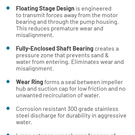
Floating Stage Design
is engineered
to transmit forces away from the motor
bearing and through the pump housing.
This reduces premature wear and
misalignment.
Fully-Enclosed Shaft Bearing
creates a
pressure zone that prevents sand &
water from entering. Eliminates wear and
misalignment.
Wear Ring
forms a seal between impeller
hub and suction cap for low friction and no
unwanted recirculation of water.
Corrosion resistant 300 grade stainless
steel discharge for durability in aggressive
water.