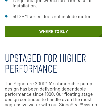
Large octagon wrench area for ease of
installation.
50 GPM series does not include motor.
WHERE TO BUY
UPSTAGED FOR HIGHER
PERFORMANCE
The Signature 2000® 4" submersible pump
design has been delivering dependable
performance since 1990. Our floating stage
design continues to handle even the most
aggressive water with our SignaSeal™ system