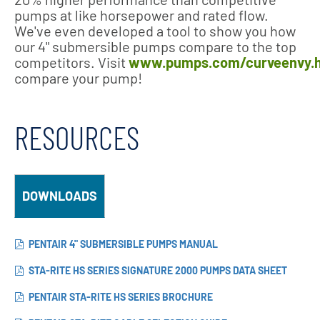
pumps at like horsepower and rated flow.
We've even developed a tool to show you how
our 4" submersible pumps compare to the top
competitors. Visit
www.pumps.com/curveenvy.
compare your pump!
RESOURCES
DOWNLOADS
PENTAIR 4" SUBMERSIBLE PUMPS MANUAL
STA-RITE HS SERIES SIGNATURE 2000 PUMPS DATA SHEET
PENTAIR STA-RITE HS SERIES BROCHURE