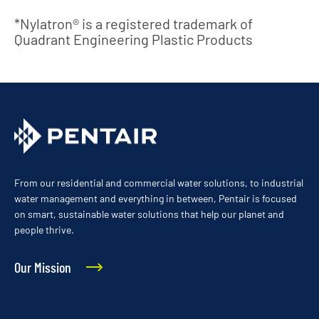
*Nylatron® is a registered trademark of
Quadrant Engineering Plastic Products
From our residential and commercial water solutions, to industrial
water management and everything in between, Pentair is focused
on smart, sustainable water solutions that help our planet and
people thrive.
Our Mission