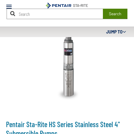
Mobile
Menu
Search
Main
JUMP TO
Content
Starts
Here
Pentair Sta-Rite HS Series Stainless Steel 4"
Submersible Pumps