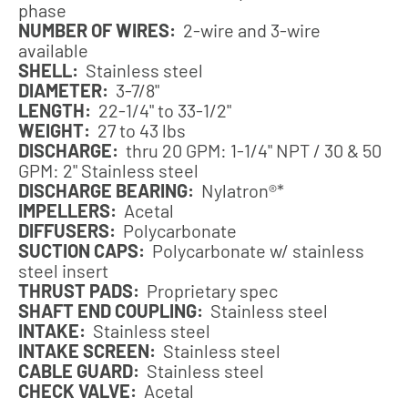
phase
NUMBER OF WIRES:
2-wire and 3-wire
available
SHELL:
Stainless steel
DIAMETER:
3-7/8"
LENGTH:
22-1/4" to 33-1/2"
WEIGHT:
27 to 43 lbs
DISCHARGE:
thru 20 GPM: 1-1/4" NPT / 30 & 50
GPM: 2" Stainless steel
DISCHARGE BEARING:
Nylatron®*
IMPELLERS:
Acetal
DIFFUSERS:
Polycarbonate
SUCTION CAPS:
Polycarbonate w/ stainless
steel insert
THRUST PADS:
Proprietary spec
SHAFT END COUPLING:
Stainless steel
INTAKE:
Stainless steel
INTAKE SCREEN:
Stainless steel
CABLE GUARD:
Stainless steel
CHECK VALVE:
Acetal